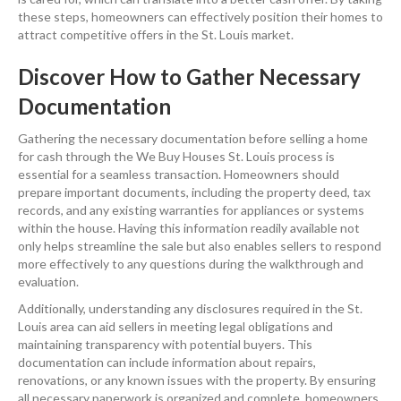
these steps, homeowners can effectively position their homes to
attract competitive offers in the St. Louis market.
Discover How to Gather Necessary
Documentation
Gathering the necessary documentation before selling a home
for cash through the We Buy Houses St. Louis process is
essential for a seamless transaction. Homeowners should
prepare important documents, including the property deed, tax
records, and any existing warranties for appliances or systems
within the house. Having this information readily available not
only helps streamline the sale but also enables sellers to respond
more effectively to any questions during the walkthrough and
evaluation.
Additionally, understanding any disclosures required in the St.
Louis area can aid sellers in meeting legal obligations and
maintaining transparency with potential buyers. This
documentation can include information about repairs,
renovations, or any known issues with the property. By ensuring
all necessary paperwork is organized and complete, homeowners