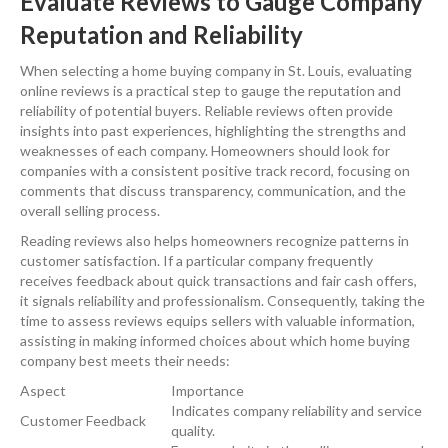
Evaluate Reviews to Gauge Company
Reputation and Reliability
When selecting a home buying company in St. Louis, evaluating
online reviews is a practical step to gauge the reputation and
reliability of potential buyers. Reliable reviews often provide
insights into past experiences, highlighting the strengths and
weaknesses of each company. Homeowners should look for
companies with a consistent positive track record, focusing on
comments that discuss transparency, communication, and the
overall selling process.
Reading reviews also helps homeowners recognize patterns in
customer satisfaction. If a particular company frequently
receives feedback about quick transactions and fair cash offers,
it signals reliability and professionalism. Consequently, taking the
time to assess reviews equips sellers with valuable information,
assisting in making informed choices about which home buying
company best meets their needs:
Aspect
Importance
Indicates company reliability and service
Customer Feedback
quality.