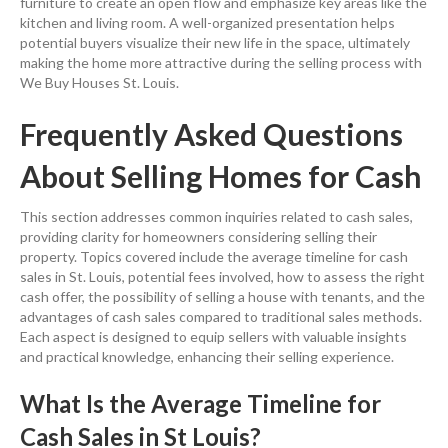
furniture to create an open flow and emphasize key areas like the
kitchen and living room. A well-organized presentation helps
potential buyers visualize their new life in the space, ultimately
making the home more attractive during the selling process with
We Buy Houses St. Louis.
Frequently Asked Questions
About Selling Homes for Cash
This section addresses common inquiries related to cash sales,
providing clarity for homeowners considering selling their
property. Topics covered include the average timeline for cash
sales in St. Louis, potential fees involved, how to assess the right
cash offer, the possibility of selling a house with tenants, and the
advantages of cash sales compared to traditional sales methods.
Each aspect is designed to equip sellers with valuable insights
and practical knowledge, enhancing their selling experience.
What Is the Average Timeline for
Cash Sales in St Louis?