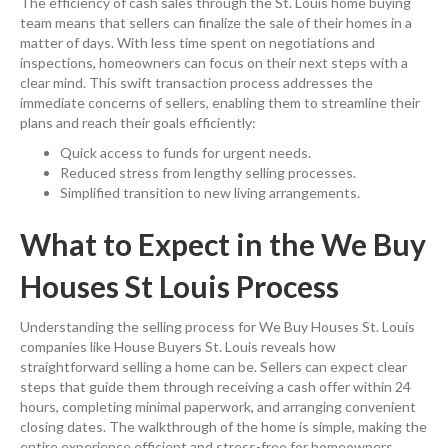
The efficiency of cash sales through the St. Louis home buying
team means that sellers can finalize the sale of their homes in a
matter of days. With less time spent on negotiations and
inspections, homeowners can focus on their next steps with a
clear mind. This swift transaction process addresses the
immediate concerns of sellers, enabling them to streamline their
plans and reach their goals efficiently:
Quick access to funds for urgent needs.
Reduced stress from lengthy selling processes.
Simplified transition to new living arrangements.
What to Expect in the We Buy
Houses St Louis Process
Understanding the selling process for We Buy Houses St. Louis
companies like House Buyers St. Louis reveals how
straightforward selling a home can be. Sellers can expect clear
steps that guide them through receiving a cash offer within 24
hours, completing minimal paperwork, and arranging convenient
closing dates. The walkthrough of the home is simple, making the
entire experience efficient and stress-free for homeowners.