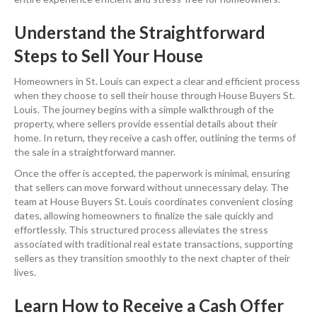
Understand the Straightforward
Steps to Sell Your House
Homeowners in St. Louis can expect a clear and efficient process
when they choose to sell their house through House Buyers St.
Louis. The journey begins with a simple walkthrough of the
property, where sellers provide essential details about their
home. In return, they receive a cash offer, outlining the terms of
the sale in a straightforward manner.
Once the offer is accepted, the paperwork is minimal, ensuring
that sellers can move forward without unnecessary delay. The
team at House Buyers St. Louis coordinates convenient closing
dates, allowing homeowners to finalize the sale quickly and
effortlessly. This structured process alleviates the stress
associated with traditional real estate transactions, supporting
sellers as they transition smoothly to the next chapter of their
lives.
Learn How to Receive a Cash Offer