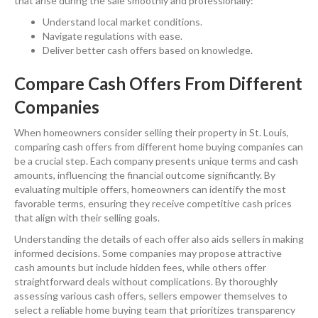
that arise during the sale smoothly and professionally:
Understand local market conditions.
Navigate regulations with ease.
Deliver better cash offers based on knowledge.
Compare Cash Offers From Different
Companies
When homeowners consider selling their property in St. Louis,
comparing cash offers from different home buying companies can
be a crucial step. Each company presents unique terms and cash
amounts, influencing the financial outcome significantly. By
evaluating multiple offers, homeowners can identify the most
favorable terms, ensuring they receive competitive cash prices
that align with their selling goals.
Understanding the details of each offer also aids sellers in making
informed decisions. Some companies may propose attractive
cash amounts but include hidden fees, while others offer
straightforward deals without complications. By thoroughly
assessing various cash offers, sellers empower themselves to
select a reliable home buying team that prioritizes transparency