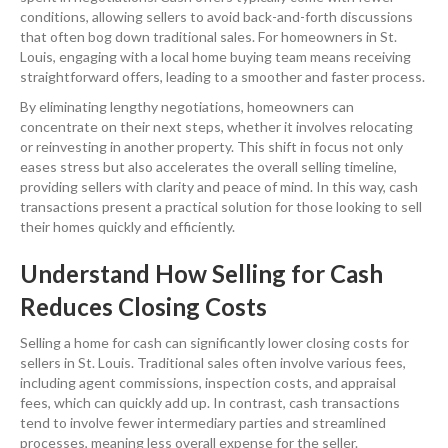
conditions, allowing sellers to avoid back-and-forth discussions
that often bog down traditional sales. For homeowners in St.
Louis, engaging with a local home buying team means receiving
straightforward offers, leading to a smoother and faster process.
By eliminating lengthy negotiations, homeowners can
concentrate on their next steps, whether it involves relocating
or reinvesting in another property. This shift in focus not only
eases stress but also accelerates the overall selling timeline,
providing sellers with clarity and peace of mind. In this way, cash
transactions present a practical solution for those looking to sell
their homes quickly and efficiently.
Understand How Selling for Cash
Reduces Closing Costs
Selling a home for cash can significantly lower closing costs for
sellers in St. Louis. Traditional sales often involve various fees,
including agent commissions, inspection costs, and appraisal
fees, which can quickly add up. In contrast, cash transactions
tend to involve fewer intermediary parties and streamlined
processes, meaning less overall expense for the seller.