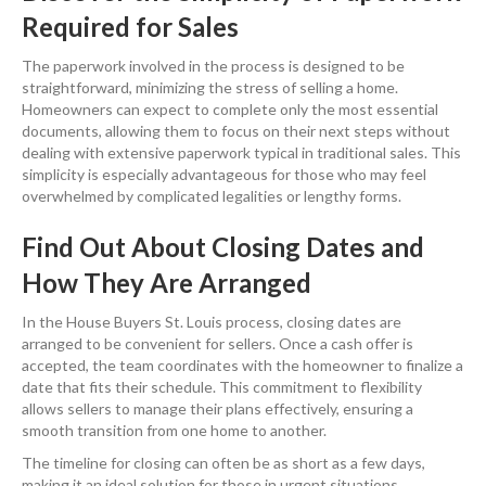
Required for Sales
The paperwork involved in the process is designed to be
straightforward, minimizing the stress of selling a home.
Homeowners can expect to complete only the most essential
documents, allowing them to focus on their next steps without
dealing with extensive paperwork typical in traditional sales. This
simplicity is especially advantageous for those who may feel
overwhelmed by complicated legalities or lengthy forms.
Find Out About Closing Dates and
How They Are Arranged
In the House Buyers St. Louis process, closing dates are
arranged to be convenient for sellers. Once a cash offer is
accepted, the team coordinates with the homeowner to finalize a
date that fits their schedule. This commitment to flexibility
allows sellers to manage their plans effectively, ensuring a
smooth transition from one home to another.
The timeline for closing can often be as short as a few days,
making it an ideal solution for those in urgent situations.