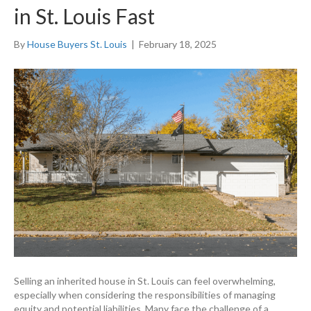
in St. Louis Fast
By
House Buyers St. Louis
|
February 18, 2025
Selling an inherited house in St. Louis can feel overwhelming,
especially when considering the responsibilities of managing
equity and potential liabilities. Many face the challenge of a