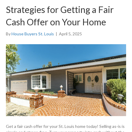
Strategies for Getting a Fair
Cash Offer on Your Home
By
House Buyers St. Louis
|
April 5, 2025
Get a fair cash offer for your St. Louis home today! Selling as-is is