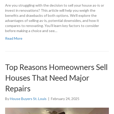
Are you struggling with the decision to sell your house as-is or
invest in renovations? This article will help you weigh the
benefits and drawbacks of both options. We’ll explore the
advantages of selling as-is, potential downsides, and how it
compares to renovating. You’ll learn key factors to consider
before making a choice and see…
Read More
Top Reasons Homeowners Sell
Houses That Need Major
Repairs
By
House Buyers St. Louis
|
February 24, 2025