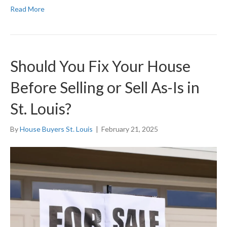
Read More
Should You Fix Your House
Before Selling or Sell As-Is in
St. Louis?
By
House Buyers St. Louis
|
February 21, 2025