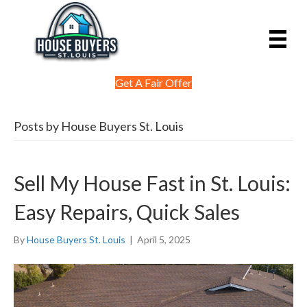
Get A Fair Offer
Posts by House Buyers St. Louis
Sell My House Fast in St. Louis:
Easy Repairs, Quick Sales
By
House Buyers St. Louis
|
April 5, 2025