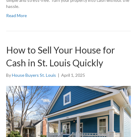
simple and stress-free. Turn your property into cash without the
hassle.
Read More
How to Sell Your House for
Cash in St. Louis Quickly
By
House Buyers St. Louis
|
April 1, 2025