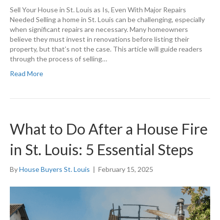
Sell Your House in St. Louis as Is, Even With Major Repairs
Needed Selling a home in St. Louis can be challenging, especially
when significant repairs are necessary. Many homeowners
believe they must invest in renovations before listing their
property, but that’s not the case. This article will guide readers
through the process of selling…
Read More
What to Do After a House Fire
in St. Louis: 5 Essential Steps
By
House Buyers St. Louis
|
February 15, 2025