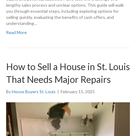
lengthy sales process and unclear options. This guide will walk
you through essential steps, including exploring options for
selling quickly, evaluating the benefits of cash offers, and
understanding…
Read More
How to Sell a House in St. Louis
That Needs Major Repairs
By
House Buyers St. Louis
|
February 15, 2025