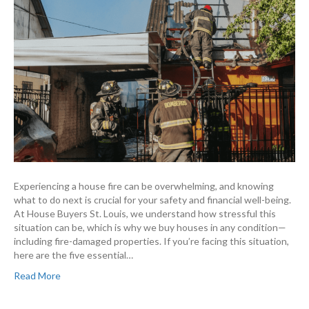
Experiencing a house fire can be overwhelming, and knowing
what to do next is crucial for your safety and financial well-being.
At House Buyers St. Louis, we understand how stressful this
situation can be, which is why we buy houses in any condition—
including fire-damaged properties. If you’re facing this situation,
here are the five essential…
Read More