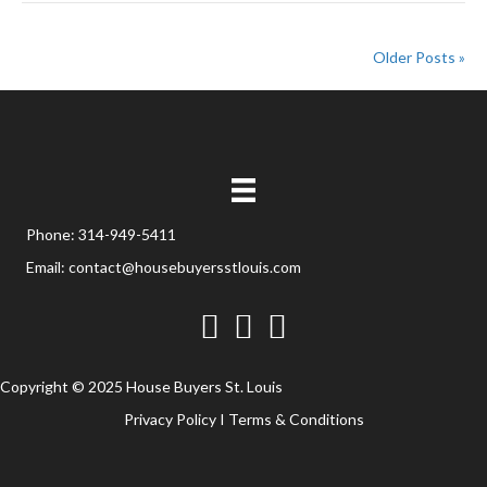
Older Posts »
Phone:
314-949-5411
Email:
contact@housebuyersstlouis.com
Facebook
Twitter
YouTube
Copyright © 2025 House Buyers St. Louis
Privacy Policy
I
Terms & Conditions