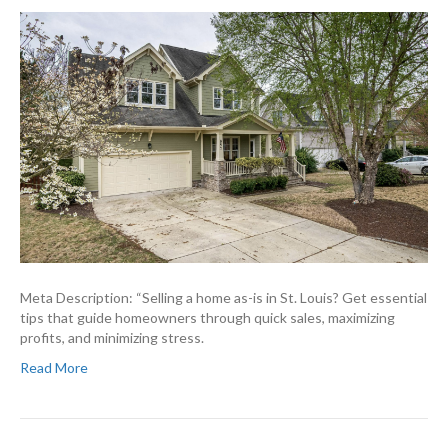
Meta Description: “Selling a home as-is in St. Louis? Get essential
tips that guide homeowners through quick sales, maximizing
profits, and minimizing stress.
Read More