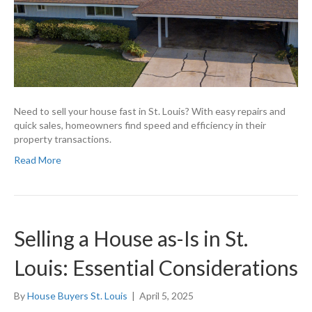
Need to sell your house fast in St. Louis? With easy repairs and
quick sales, homeowners find speed and efficiency in their
property transactions.
Read More
Selling a House as-Is in St.
Louis: Essential Considerations
By
House Buyers St. Louis
|
April 5, 2025