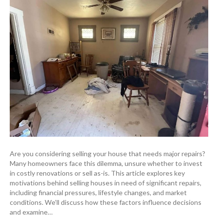
Are you considering selling your house that needs major repairs?
Many homeowners face this dilemma, unsure whether to invest
in costly renovations or sell as-is. This article explores key
motivations behind selling houses in need of significant repairs,
including financial pressures, lifestyle changes, and market
conditions. We’ll discuss how these factors influence decisions
and examine…