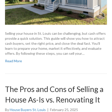
Selling your house in St. Louis can be challenging, but cash offers
provide a quick solution. This guide will show you how to attract
cash buyers, set the right price, and close the deal fast. You’ll
learn to prepare your home, market it effectively, and evaluate
offers. By following these steps, you can sell your…
Read More
The Pros and Cons of Selling a
House As-Is vs. Renovating It
By
House Buyers St. Louis
|
February 25, 2025