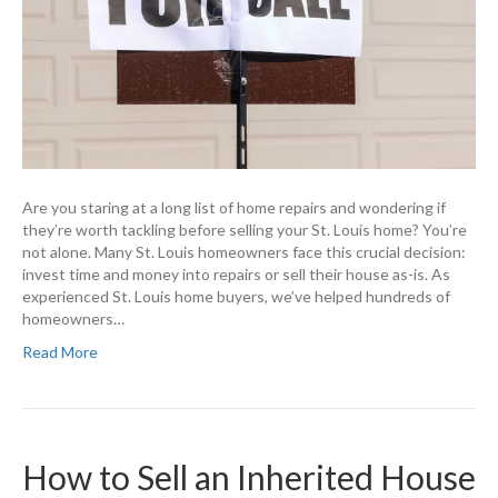
Are you staring at a long list of home repairs and wondering if
they’re worth tackling before selling your St. Louis home? You’re
not alone. Many St. Louis homeowners face this crucial decision:
invest time and money into repairs or sell their house as-is. As
experienced St. Louis home buyers, we’ve helped hundreds of
homeowners…
Read More
How to Sell an Inherited House