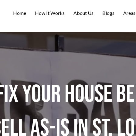
Home
How It Works
About Us
Blogs
Areas
Fix Your House Be
ell As-Is in St. L