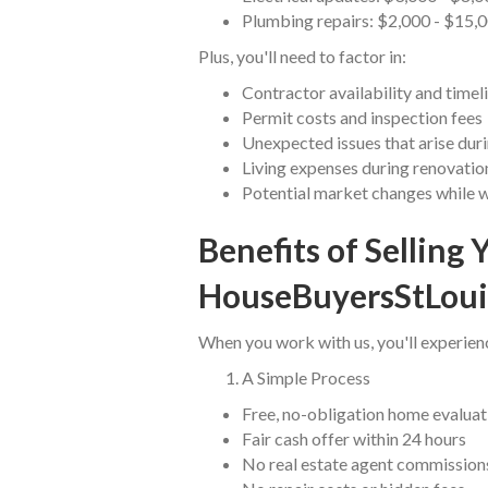
Plumbing repairs: $2,000 - $15,
Plus, you'll need to factor in:
Contractor availability and timel
Permit costs and inspection fees
Unexpected issues that arise duri
Living expenses during renovatio
Potential market changes while 
Benefits of Selling 
HouseBuyersStLoui
When you work with us, you'll experien
A Simple Process
Free, no-obligation home evaluat
Fair cash offer within 24 hours
No real estate agent commission