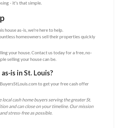
ing - it's that simple.
ep
is house as-is, we're here to help.
ntless homeowners sell their properties quickly
ling your house. Contact us today for a free, no-
ple selling your house can be.
as-is in St. Louis?
BuyersStLouis.com to get your free cash offer
ocal cash home buyers serving the greater St.
tion and can close on your timeline. Our mission
and stress-free as possible.