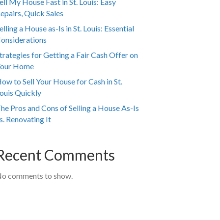
ell My House Fast in St. Louis: Easy
epairs, Quick Sales
elling a House as-Is in St. Louis: Essential
onsiderations
trategies for Getting a Fair Cash Offer on
our Home
ow to Sell Your House for Cash in St.
ouis Quickly
he Pros and Cons of Selling a House As-Is
s. Renovating It
Recent Comments
o comments to show.