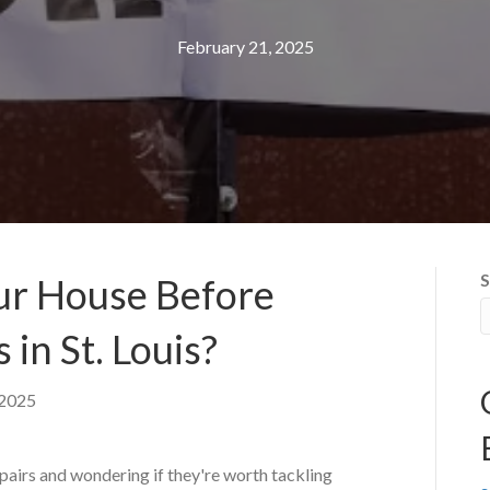
February 21, 2025
S
ur House Before
s in St. Louis?
 2025
epairs and wondering if they're worth tackling