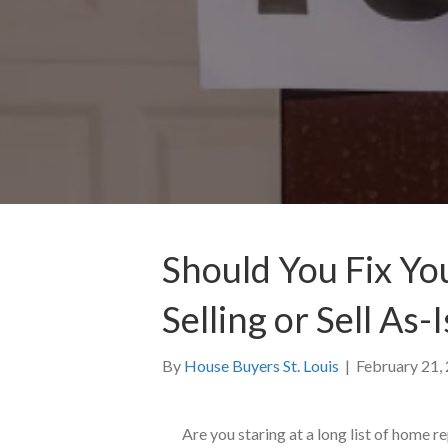
Should You Fix Yo
Selling or Sell As-I
By
House Buyers St. Louis
|
February 21,
Are you staring at a long list of home r