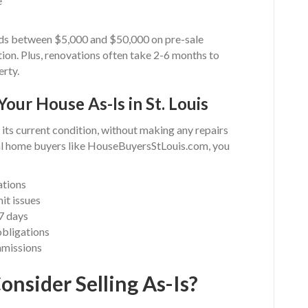
e
ds between $5,000 and $50,000 on pre-sale
ion. Plus, renovations often take 2-6 months to
erty.
Your House As-Is in St. Louis
n its current condition, without making any repairs
al home buyers like HouseBuyersStLouis.com, you
ations
it issues
 7 days
obligations
mmissions
nsider Selling As-Is?