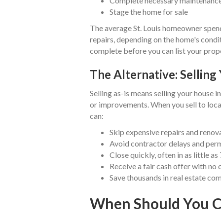
Complete necessary maintenanc
Stage the home for sale
The average St. Louis homeowner spen
repairs, depending on the home's condit
complete before you can list your prop
The Alternative: Selling 
Selling as-is means selling your house i
or improvements. When you sell to loc
can:
Skip expensive repairs and renov
Avoid contractor delays and perm
Close quickly, often in as little as
Receive a fair cash offer with no 
Save thousands in real estate co
When Should You Co