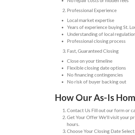
No repair costs or hidden fees
Professional Experience
Local market expertise
Years of experience buying St. L
Understanding of local regulatio
Professional closing process
Fast, Guaranteed Closing
Close on your timeline
Flexible closing date options
No financing contingencies
No risk of buyer backing out
How Our As-Is Hom
Contact Us Fill out our form or ca
Get Your Offer We'll visit your pr
hours.
Choose Your Closing Date Select 