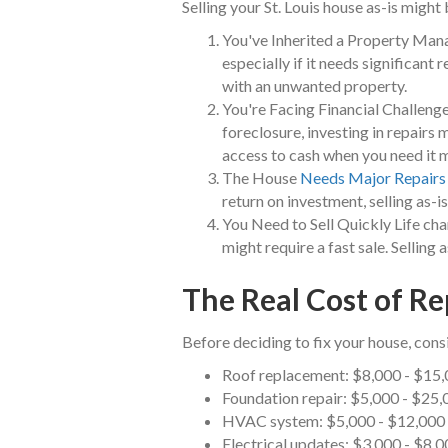
Selling your St. Louis house as-is might 
You've Inherited a Property Man
especially if it needs significant r
with an unwanted property.
You're Facing Financial Challenge
foreclosure, investing in repairs 
access to cash when you need it 
The House
Needs Major Repairs
return on investment, selling as-i
You Need to Sell Quickly Life cha
might require a fast sale. Selling
The Real Cost of Rep
Before deciding to fix your house, consi
Roof replacement: $8,000 - $15
Foundation repair: $5,000 - $25,
HVAC system: $5,000 - $12,000
Electrical updates: $3,000 - $8,