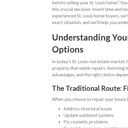
before selling your St. Louis home? Yo
this crucial decision: invest time and mo
experienced St. Louis home buyers, we
exact situation, and we'll help you unde
Understanding Your
Options
In today's St. Louis real estate marke
property that needs repairs: investing in
advantages, and the right choice depend
The Traditional Route: F
When you choose to repair your house be
Address structural issues
Update outdated systems
Fix cosmetic problems