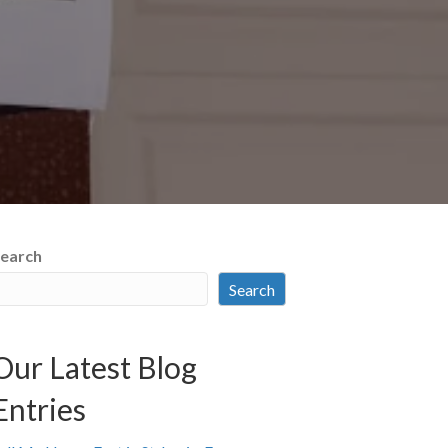
earch
Search
Our Latest Blog
Entries