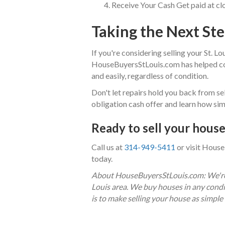
Receive Your Cash Get paid at clos
Taking the Next St
If you're considering selling your St. Lou
HouseBuyersStLouis.com has helped cou
and easily, regardless of condition.
Don't let repairs hold you back from sel
obligation cash offer and learn how sim
Ready to sell your house 
Call us at
314-949-5411
or visit House
today.
About HouseBuyersStLouis.com: We're l
Louis area. We buy houses in any condi
is to make selling your house as simple 