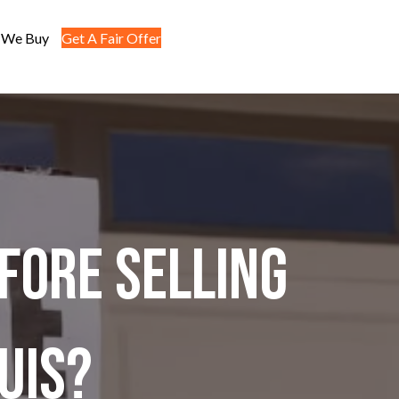
 We Buy
Get A Fair Offer
fore Selling
ouis?