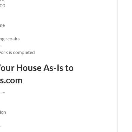
000
ine
ng repairs
n
work is completed
Your House As-Is to
s.com
ce:
ion
s