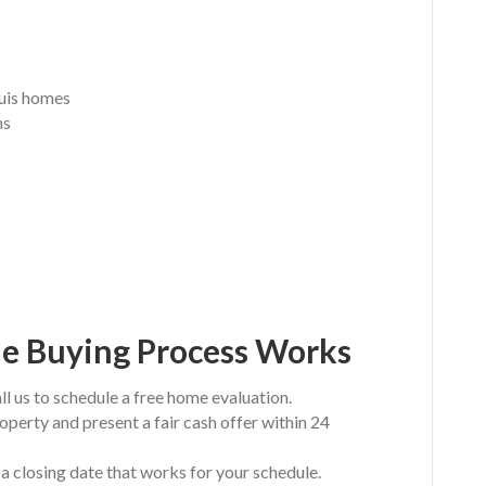
ouis homes
ns
e Buying Process Works
ll us to schedule a free home evaluation.
operty and present a fair cash offer within 24
a closing date that works for your schedule.