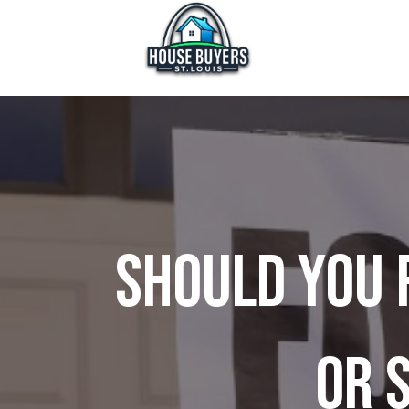
Should You 
or S