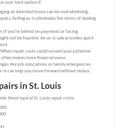
be your best option if:
aging an inherited house can be overwhelming,
epairs. Selling as-is eliminates the stress of dealing
s If you're behind on payments or facing
might not be feasible. An as-is sale provides quick
most.
When repair costs could exceed your potential
s often makes more financial sense.
nges like job relocations or family emergencies
 as-is can help you move forward without delays.
airs in St. Louis
der these typical St. Louis repair costs:
,000
000
000