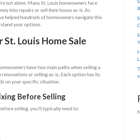
S
u're not alone. Many St. Louis homeowners face
R
ney into repairs or sell their house as-is. As
've helped hundreds of homeowners navigate this
S
rstand your options.
C
S
 St. Louis Home Sale
Y
H
L
t, homeowners have two main paths when selling a
T
 renovations or selling as-is. Each option has its
v
s on your specific situation.
ixing Before Selling
fore selling, you'll typically need to:
N