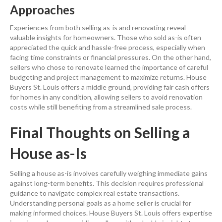
Approaches
Experiences from both selling as-is and renovating reveal
valuable insights for homeowners. Those who sold as-is often
appreciated the quick and hassle-free process, especially when
facing time constraints or financial pressures. On the other hand,
sellers who chose to renovate learned the importance of careful
budgeting and project management to maximize returns. House
Buyers St. Louis offers a middle ground, providing fair
cash
offers
for homes in any condition, allowing sellers to avoid
renovation
costs while still benefiting from a streamlined sale process.
Final Thoughts on
Selling a
House
as-Is
Selling a house
as-is involves carefully weighing immediate gains
against long-term benefits. This decision requires professional
guidance to navigate complex
real estate
transactions.
Understanding personal goals as a home seller is crucial for
making informed choices. House Buyers St. Louis offers expertise