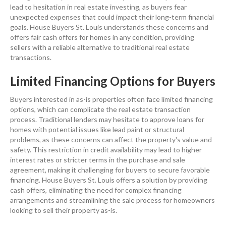
lead to hesitation in
real estate
investing
, as buyers fear
unexpected expenses that could impact their long-term financial
goals. House Buyers St. Louis understands these concerns and
offers fair
cash
offers for homes in any condition, providing
sellers with a reliable alternative to traditional
real estate
transactions.
Limited Financing Options for Buyers
Buyers interested in as-is properties often face limited financing
options, which can complicate the
real estate
transaction
process. Traditional lenders may hesitate to approve loans for
homes with potential issues like
lead paint
or structural
problems, as these concerns can affect the
property
's value and
safety. This restriction in
credit
availability may lead to higher
interest
rates or stricter terms in the
purchase and sale
agreement
, making it challenging for buyers to secure favorable
financing. House Buyers St. Louis offers a solution by providing
cash
offers, eliminating the need for complex financing
arrangements and streamlining the sale process for homeowners
looking to sell their
property
as-is.