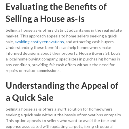
Evaluating the Benefits of
Selling a House
as-Is
Selling a house
as-is offers distinct advantages in the
real estate
market. This approach appeals to
home sellers
seeking a quick
sale,
avoiding costly renovations
, and attracting
cash
buyers.
Understanding these benefits can help homeowners make
informed decisions about their
property
. House Buyers St. Louis,
a local home buying company, specializes in purchasing homes in
any condition, providing fair
cash
offers without the need for
repairs or realtor commissions.
Understanding the Appeal of
a Quick Sale
Selling a house
as-is offers a swift solution for homeowners
seeking a quick sale without the hassle of renovations or repairs.
This
option
appeals to sellers who want to avoid the time and
expense
associated with updating carpets, fixing structural