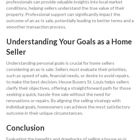
professionals can provide valuable insights into local market
conditions, helping sellers understand the true value of their
property
.
Professional support can significantly impact the
outcome of an as-is sale, potentially leading to better terms and a
smoother transaction process.
Understanding Your Goals as a Home
Seller
Understanding personal goals is crucial for
home sellers
considering an as-is sale. Sellers must evaluate their priorities,
such as speed of sale, financial needs, or desire to avoid repairs,
to make the best decision. House Buyers St. Louis helps sellers
clarify their objectives, offering a straightforward path for those
seeking a quick, hassle-free sale without the need for
renovations or repairs. By aligning the selling strategy with
individual goals, homeowners can achieve the most satisfactory
outcome in their unique circumstances.
Conclusion
Evaluating the benefits and drawbacks of
selling a house
as-is