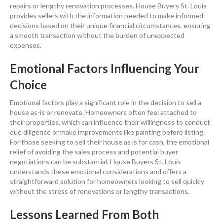
repairs or lengthy
renovation
processes. House Buyers St. Louis
provides sellers with the
information
needed to make informed
decisions based on their unique financial circumstances, ensuring
a smooth transaction without the burden of unexpected
expenses.
Emotional Factors Influencing Your
Choice
Emotional factors play a significant role in the decision to
sell a
house
as-is or renovate. Homeowners often feel attached to
their properties, which can influence their willingness to conduct
due diligence
or make improvements like
painting
before listing.
For those seeking to sell their house as is for
cash
, the emotional
relief of avoiding the
sales
process and potential buyer
negotiations can be substantial. House Buyers St. Louis
understands these emotional considerations and offers a
straightforward solution for homeowners looking to sell quickly
without the stress of renovations or lengthy transactions.
Lessons Learned From Both