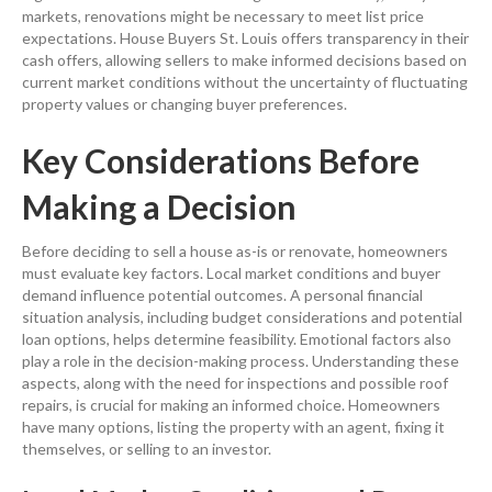
markets, renovations might be necessary to meet
list price
expectations. House Buyers St. Louis offers
transparency
in their
cash
offers, allowing sellers to make informed decisions based on
current market conditions without the uncertainty of fluctuating
property
values or changing buyer preferences.
Key Considerations Before
Making a Decision
Before deciding to
sell a house
as-is or renovate, homeowners
must evaluate key factors. Local market conditions and buyer
demand
influence potential outcomes. A personal financial
situation analysis, including
budget
considerations and potential
loan
options, helps determine feasibility. Emotional factors also
play a role in the decision-making process. Understanding these
aspects, along with the need for inspections and possible
roof
repairs, is crucial for making an informed choice. Homeowners
have many options, listing the property with an agent, fixing it
themselves, or selling to an investor.