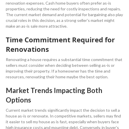
renovation
expenses.
Cash
home buyers
often prefer as-is
properties, reducing the need for costly inspections and repairs.
The current market
demand
and potential for
bargaining
also play
crucial roles in this decision, as a strong seller's market might
make an as-is sale more attractive.
Time Commitment Required for
Renovations
Renovating a house requires a substantial time commitment that
sellers must consider when deciding between selling as-is or
improving their
property
. If a homeowner has the time and
resources, renovating their home maybe the best option
.
Market Trends Impacting Both
Options
Current market trends significantly impact the decision to
sell a
house
as-is or renovate. In competitive markets, sellers may find
it easier to
sell my house as is fast
, especially when buyers face
high
insurance
costs and mounting
debt
. Conversely, in buyer's