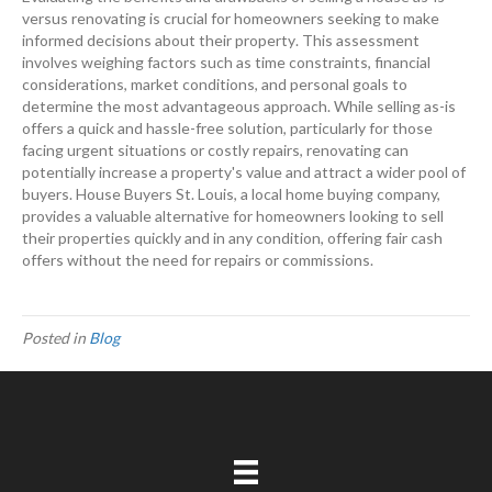
versus renovating is crucial for homeowners seeking to make
informed decisions about their
property
. This assessment
involves weighing factors such as time constraints, financial
considerations, market conditions, and personal goals to
determine the most advantageous approach. While selling as-is
offers a quick and hassle-free solution, particularly for those
facing urgent situations or costly repairs, renovating can
potentially increase a
property
's value and attract a wider pool of
buyers. House Buyers St. Louis, a local home buying company,
provides a valuable alternative for homeowners looking to sell
their properties quickly and in any condition, offering fair
cash
offers without the need for repairs or commissions.
Posted in
Blog