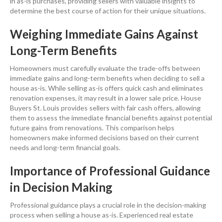
in as-is purchases, providing sellers with valuable insights to
determine the best course of action for their unique situations.
Weighing Immediate Gains Against
Long-Term Benefits
Homeowners must carefully evaluate the trade-offs between
immediate gains and long-term benefits when deciding to
sell a
house
as-is. While selling as-is offers quick
cash
and eliminates
renovation
expenses, it may result in a lower sale
price
. House
Buyers St. Louis provides sellers with fair
cash
offers, allowing
them to assess the immediate financial benefits against potential
future gains from renovations. This comparison helps
homeowners make informed decisions based on their current
needs and long-term financial goals.
Importance of Professional Guidance
in Decision Making
Professional guidance plays a crucial role in the decision-making
process when
selling a house
as-is. Experienced
real estate