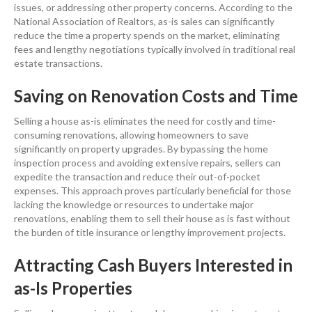
issues, or addressing other
property
concerns. According to the
National Association of Realtors
, as-is
sales
can significantly
reduce the time a
property
spends on the market, eliminating
fees and lengthy negotiations typically involved in traditional
real
estate
transactions.
Saving on
Renovation
Costs and Time
Selling a house
as-is eliminates the need for costly and time-
consuming renovations, allowing homeowners to save
significantly on
property
upgrades. By bypassing the
home
inspection
process and avoiding extensive repairs, sellers can
expedite the transaction and reduce their out-of-pocket
expenses. This approach proves particularly beneficial for those
lacking the
knowledge
or resources to undertake major
renovations, enabling them to sell their house as is fast without
the burden of
title insurance
or lengthy improvement projects.
Attracting
Cash
Buyers Interested in
as-Is Properties