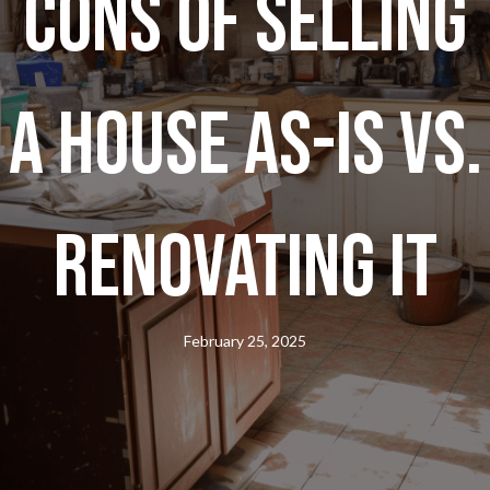
Cons of Selling
a House As-Is vs.
Renovating It
February 25, 2025