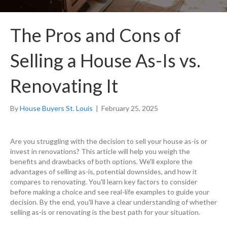
The Pros and Cons of
Selling a House As-Is vs.
Renovating It
By
House Buyers St. Louis
|
February 25, 2025
Are you struggling with the decision to sell your house as-is or
invest in renovations? This article will help you weigh the
benefits and drawbacks of both options. We'll explore the
advantages of selling as-is, potential downsides, and how it
compares to renovating. You'll learn key factors to consider
before making a choice and see real-life examples to guide your
decision. By the end, you'll have a clear understanding of whether
selling as-is or renovating is the best path for your situation.