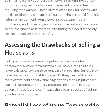
Selling a house
as-is attracts
cash
buyers seeking
investment
opportunities, particularly those interested in properties
requiring renovations. These buyers often look for homes with
outdated kitchens or
plumbing
issues, seeing potential for a high
return on investment
.
Home buyers
specializing in as-is
purchases, like House Buyers St. Louis, offer sellers the chance
to sell their home as is for
cash
, eliminating the need for costly
repairs or updates before closing.
Assessing the Drawbacks of
Selling a
House
as-Is
Selling a house
as-is presents potential drawbacks for
homeowners. While it may offer a quick sale, it can result in a
lower sale
price
compared to renovated properties. Buyers may
have concerns about hidden issues, limiting their willingness to
make offers. Additionally, financing options for as-is purchases
can be restricted, potentially reducing the pool of interested
buyers. These factors can impact the overall success of selling
your home as-is for
cash
.
Potential Loss of Value Compared to