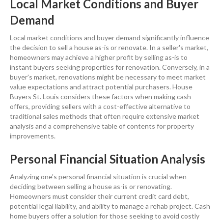
Local Market Conditions and Buyer
Demand
Local market conditions and buyer
demand
significantly influence
the decision to
sell a house
as-is or renovate. In a seller's market,
homeowners may achieve a higher
profit
by selling as-is to
instant buyers seeking properties for
renovation
. Conversely, in a
buyer's market, renovations might be necessary to meet
market
value
expectations and attract potential purchasers. House
Buyers St. Louis considers these factors when making
cash
offers, providing sellers with a
cost
-effective alternative to
traditional
sales
methods that often require extensive
market
analysis
and a comprehensive
table of contents
for
property
improvements.
Personal Financial Situation Analysis
Analyzing one's personal financial situation is crucial when
deciding between
selling a house
as-is or renovating.
Homeowners must consider their current
credit
card
debt
,
potential
legal liability
, and ability to manage a rehab project.
Cash
home buyers
offer a solution for those seeking to avoid costly