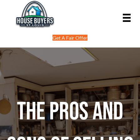
Get A Fair Offer
The Pros and