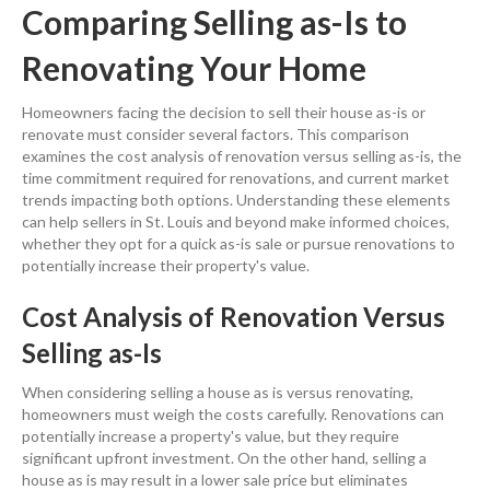
Comparing Selling as-Is to
Renovating Your Home
Homeowners facing the decision to sell their house as-is or
renovate must consider several factors. This comparison
examines the
cost
analysis of
renovation
versus selling as-is, the
time commitment required for renovations, and current market
trends impacting both options. Understanding these elements
can help sellers in St. Louis
and beyond make informed choices,
whether they opt for a quick as-is sale or pursue renovations to
potentially increase their
property
's value.
Cost
Analysis of
Renovation
Versus
Selling as-Is
When considering
selling a house as is
versus renovating,
homeowners must weigh the costs carefully. Renovations can
potentially increase a
property
's value, but they require
significant upfront
investment
. On the other hand,
selling a
house as is
may result in a lower sale
price
but eliminates