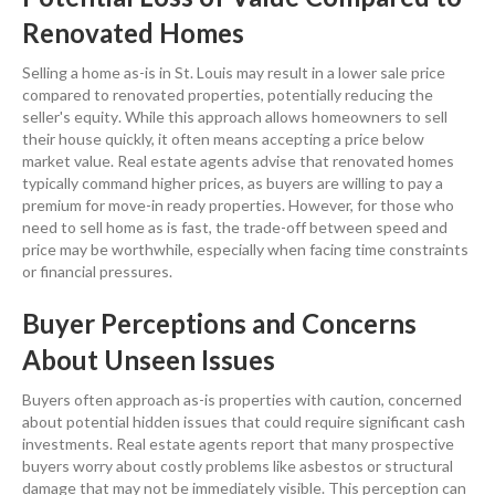
Renovated Homes
Selling a home as-is in
St. Louis
may result in a lower sale
price
compared to renovated properties, potentially reducing the
seller's
equity
. While this approach allows homeowners to sell
their house quickly, it often means accepting a
price
below
market value
. Real estate agents advise that renovated homes
typically command higher prices, as buyers are willing to pay a
premium for move-in ready properties. However, for those who
need to
sell home as is fast
, the trade-off between speed and
price
may be worthwhile, especially when facing time constraints
or financial pressures.
Buyer Perceptions and Concerns
About Unseen Issues
Buyers often approach as-is properties with caution, concerned
about potential hidden issues that could require significant
cash
investments.
Real estate
agents report that many prospective
buyers worry about costly problems like
asbestos
or structural
damage that may not be immediately visible. This perception can