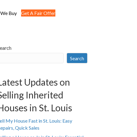
 We Buy
Get A Fair Offer
earch
Search
Latest Updates on
Selling Inherited
Houses in St. Louis
ell My House Fast in St. Louis: Easy
epairs, Quick Sales