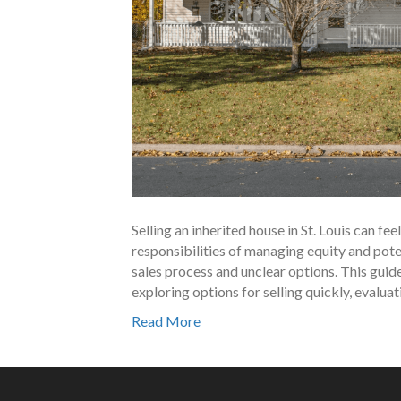
Selling an inherited house in St. Louis can f
responsibilities of managing equity and poten
sales process and unclear options. This guide
exploring options for selling quickly, evalua
Read More