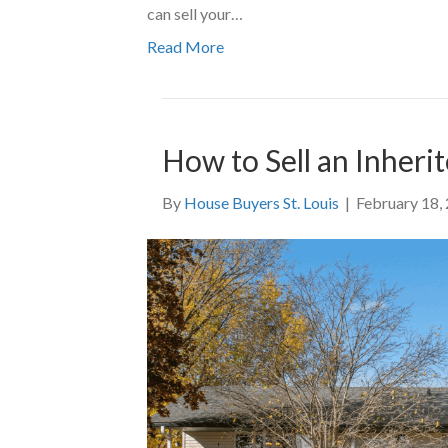
can sell your…
Read More
How to Sell an Inherit
By
House Buyers St. Louis
|
February 18,