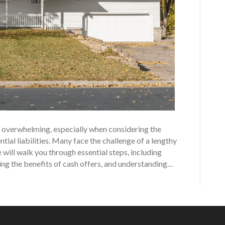
eel overwhelming, especially when considering the
tial liabilities. Many face the challenge of a lengthy
 will walk you through essential steps, including
ting the benefits of cash offers, and understanding…