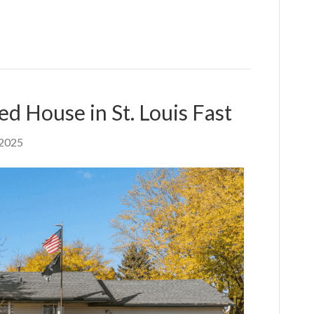
ed House in St. Louis Fast
 2025