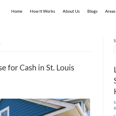
Home
How It Works
About Us
Blogs
Areas
S
’
e for Cash in St. Louis
S
R