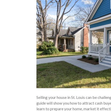
Selling your house in St. Louis can be challen
guide will show you how to attract cash buyers
learn to prepare your home, market it effecti