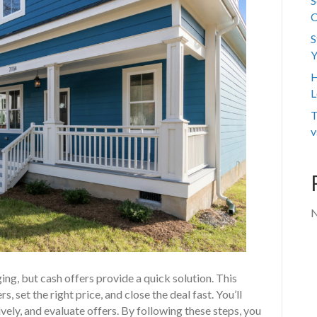
S
C
S
Y
H
L
T
v
N
ging, but cash offers provide a quick solution. This
, set the right price, and close the deal fast. You’ll
vely, and evaluate offers. By following these steps, you