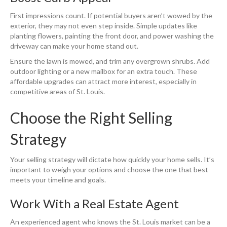
First impressions count. If potential buyers aren’t wowed by the
exterior, they may not even step inside. Simple updates like
planting flowers, painting the front door, and power washing the
driveway can make your home stand out.
Ensure the lawn is mowed, and trim any overgrown shrubs. Add
outdoor lighting or a new mailbox for an extra touch. These
affordable upgrades can attract more interest, especially in
competitive areas of St. Louis.
Choose the Right Selling
Strategy
Your selling strategy will dictate how quickly your home sells. It’s
important to weigh your options and choose the one that best
meets your timeline and goals.
Work With a Real Estate Agent
An experienced agent who knows the St. Louis market can be a