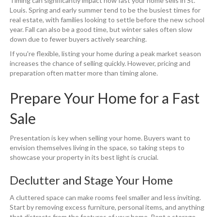
Timing can significantly impact how fast your home sells in St.
Louis. Spring and early summer tend to be the busiest times for
real estate, with families looking to settle before the new school
year. Fall can also be a good time, but winter sales often slow
down due to fewer buyers actively searching.
If you're flexible, listing your home during a peak market season
increases the chance of selling quickly. However, pricing and
preparation often matter more than timing alone.
Prepare Your Home for a Fast
Sale
Presentation is key when selling your home. Buyers want to
envision themselves living in the space, so taking steps to
showcase your property in its best light is crucial.
Declutter and Stage Your Home
A cluttered space can make rooms feel smaller and less inviting.
Start by removing excess furniture, personal items, and anything
that distracts from the features of your home. Rent a storage