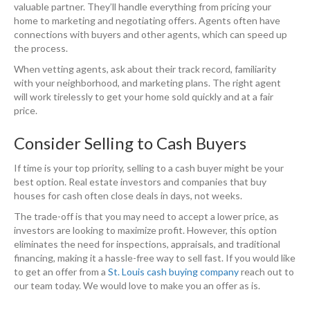
valuable partner. They’ll handle everything from pricing your
home to marketing and negotiating offers. Agents often have
connections with buyers and other agents, which can speed up
the process.
When vetting agents, ask about their track record, familiarity
with your neighborhood, and marketing plans. The right agent
will work tirelessly to get your home sold quickly and at a fair
price.
Consider Selling to Cash Buyers
If time is your top priority, selling to a cash buyer might be your
best option. Real estate investors and companies that buy
houses for cash often close deals in days, not weeks.
The trade-off is that you may need to accept a lower price, as
investors are looking to maximize profit. However, this option
eliminates the need for inspections, appraisals, and traditional
financing, making it a hassle-free way to sell fast. If you would like
to get an offer from a
St. Louis cash buying company
reach out to
our team today. We would love to make you an offer as is.