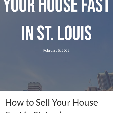
Your House Fast
in St. Louis
February 5, 2025
How to Sell Your House