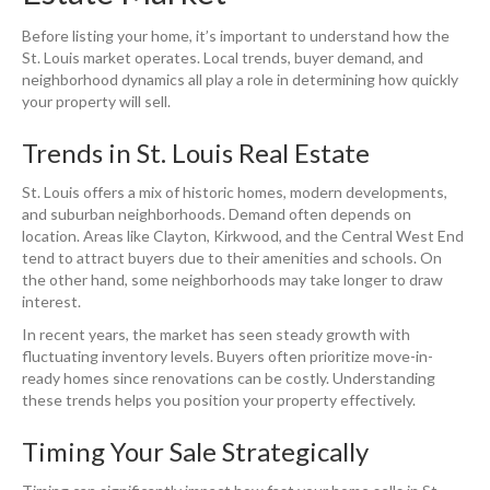
Before listing your home, it’s important to understand how the
St. Louis market operates. Local trends, buyer demand, and
neighborhood dynamics all play a role in determining how quickly
your property will sell.
Trends in St. Louis Real Estate
St. Louis offers a mix of historic homes, modern developments,
and suburban neighborhoods. Demand often depends on
location. Areas like Clayton, Kirkwood, and the Central West End
tend to attract buyers due to their amenities and schools. On
the other hand, some neighborhoods may take longer to draw
interest.
In recent years, the market has seen steady growth with
fluctuating inventory levels. Buyers often prioritize move-in-
ready homes since renovations can be costly. Understanding
these trends helps you position your property effectively.
Timing Your Sale Strategically