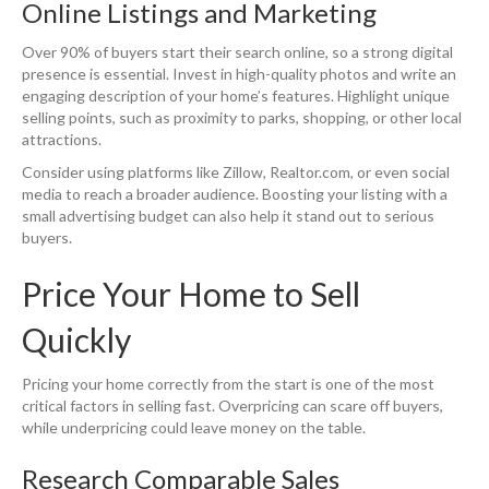
Online Listings and Marketing
Over 90% of buyers start their search online, so a strong digital
presence is essential. Invest in high-quality photos and write an
engaging description of your home’s features. Highlight unique
selling points, such as proximity to parks, shopping, or other local
attractions.
Consider using platforms like Zillow, Realtor.com, or even social
media to reach a broader audience. Boosting your listing with a
small advertising budget can also help it stand out to serious
buyers.
Price Your Home to Sell
Quickly
Pricing your home correctly from the start is one of the most
critical factors in selling fast. Overpricing can scare off buyers,
while underpricing could leave money on the table.
Research Comparable Sales