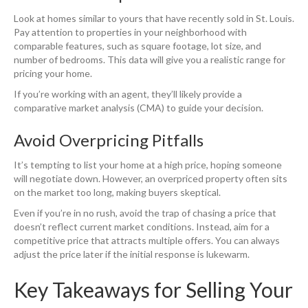
Look at homes similar to yours that have recently sold in St. Louis.
Pay attention to properties in your neighborhood with
comparable features, such as square footage, lot size, and
number of bedrooms. This data will give you a realistic range for
pricing your home.
If you’re working with an agent, they’ll likely provide a
comparative market analysis (CMA) to guide your decision.
Avoid Overpricing Pitfalls
It’s tempting to list your home at a high price, hoping someone
will negotiate down. However, an overpriced property often sits
on the market too long, making buyers skeptical.
Even if you’re in no rush, avoid the trap of chasing a price that
doesn’t reflect current market conditions. Instead, aim for a
competitive price that attracts multiple offers. You can always
adjust the price later if the initial response is lukewarm.
Key Takeaways for Selling Your