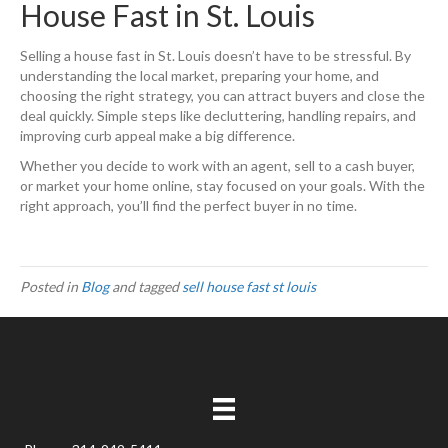
House Fast in St. Louis
Selling a house fast in St. Louis doesn’t have to be stressful. By
understanding the local market, preparing your home, and
choosing the right strategy, you can attract buyers and close the
deal quickly. Simple steps like decluttering, handling repairs, and
improving curb appeal make a big difference.
Whether you decide to work with an agent, sell to a cash buyer,
or market your home online, stay focused on your goals. With the
right approach, you’ll find the perfect buyer in no time.
Posted in
Blog
and tagged
sell house fast st louis