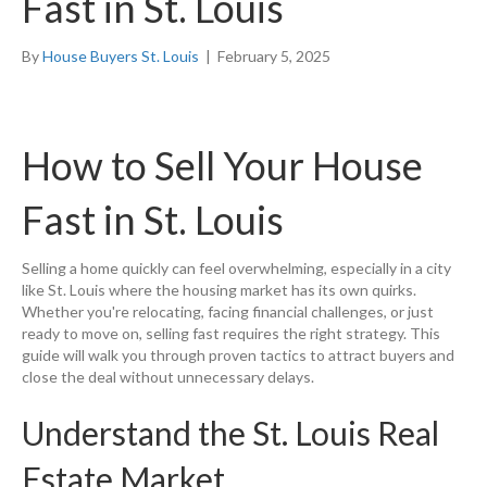
Fast in St. Louis
By
House Buyers St. Louis
|
February 5, 2025
How to Sell Your House
Fast in St. Louis
Selling a home quickly can feel overwhelming, especially in a city
like St. Louis where the housing market has its own quirks.
Whether you're relocating, facing financial challenges, or just
ready to move on, selling fast requires the right strategy. This
guide will walk you through proven tactics to attract buyers and
close the deal without unnecessary delays.
Understand the St. Louis Real
Estate Market