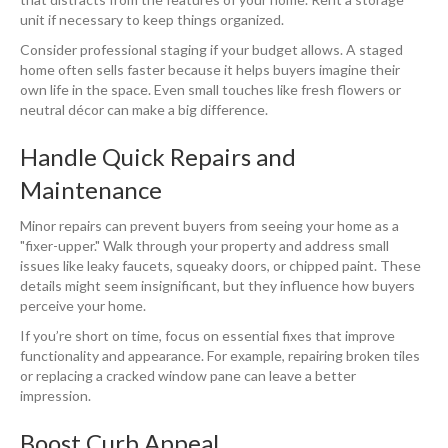
unit if necessary to keep things organized.
Consider professional staging if your budget allows. A staged
home often sells faster because it helps buyers imagine their
own life in the space. Even small touches like fresh flowers or
neutral décor can make a big difference.
Handle Quick Repairs and
Maintenance
Minor repairs can prevent buyers from seeing your home as a
"fixer-upper." Walk through your property and address small
issues like leaky faucets, squeaky doors, or chipped paint. These
details might seem insignificant, but they influence how buyers
perceive your home.
If you’re short on time, focus on essential fixes that improve
functionality and appearance. For example, repairing broken tiles
or replacing a cracked window pane can leave a better
impression.
Boost Curb Appeal