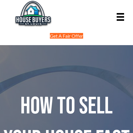
Get A Fair Offer
How to Sell