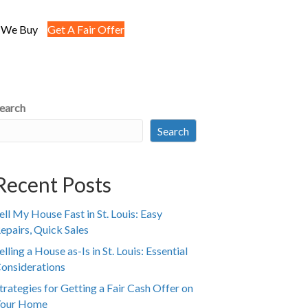
 We Buy
Get A Fair Offer
earch
Search
Recent Posts
ell My House Fast in St. Louis: Easy
epairs, Quick Sales
elling a House as-Is in St. Louis: Essential
onsiderations
trategies for Getting a Fair Cash Offer on
our Home