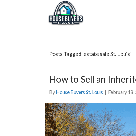
Posts Tagged ‘estate sale St. Louis’
How to Sell an Inherit
By
House Buyers St. Louis
|
February 18,