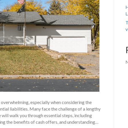
H
L
T
v
N
eel overwhelming, especially when considering the
tial liabilities. Many face the challenge of a lengthy
 will walk you through essential steps, including
ting the benefits of cash offers, and understanding…