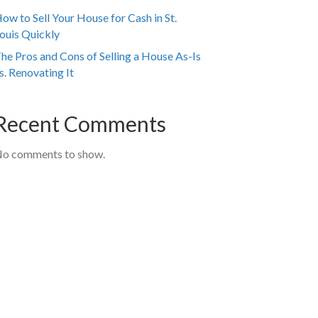
ow to Sell Your House for Cash in St.
ouis Quickly
he Pros and Cons of Selling a House As-Is
s. Renovating It
Recent Comments
o comments to show.