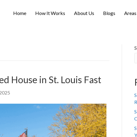
Home
How It Works
About Us
Blogs
Areas
S
ed House in St. Louis Fast
 2025
S
R
S
C
S
Y