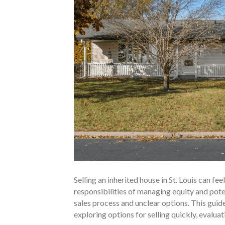
Selling an inherited house in St. Louis can f
responsibilities of managing equity and poten
sales process and unclear options. This guide
exploring options for selling quickly, evalua