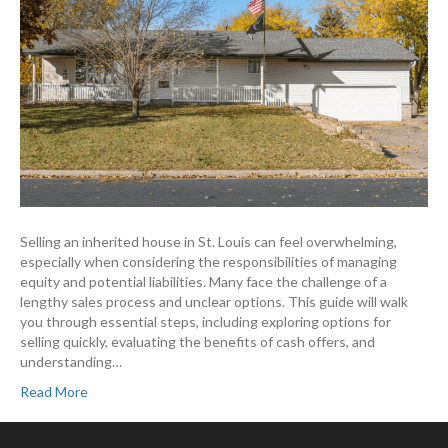
Selling an inherited house in St. Louis can feel overwhelming,
especially when considering the responsibilities of managing
equity and potential liabilities. Many face the challenge of a
lengthy sales process and unclear options. This guide will walk
you through essential steps, including exploring options for
selling quickly, evaluating the benefits of cash offers, and
understanding…
Read More