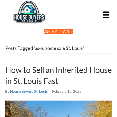
Get A Fair Offer
Posts Tagged ‘as-is home sale St. Louis’
How to Sell an Inherited House
in St. Louis Fast
By
House Buyers St. Louis
|
February 18, 2025