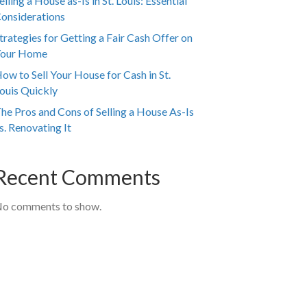
elling a House as-Is in St. Louis: Essential
onsiderations
trategies for Getting a Fair Cash Offer on
our Home
ow to Sell Your House for Cash in St.
ouis Quickly
he Pros and Cons of Selling a House As-Is
s. Renovating It
Recent Comments
o comments to show.