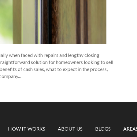
ally when faced with repairs and lengthy closing
straightforward solution for homeowners looking to sell
 benefits of cash sales, what to expect in the process,
g company.…
HOW IT WORKS
ABOUT US
BLOGS
AREA