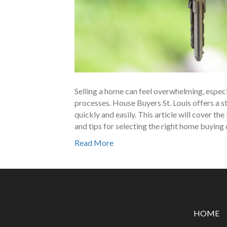
Selling a home can feel overwhelming, especi
processes. House Buyers St. Louis offers a 
quickly and easily. This article will cover the
and tips for selecting the right home buyin
Read More
HOME