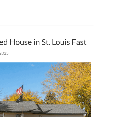
ed House in St. Louis Fast
 2025