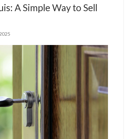
is: A Simple Way to Sell
 2025