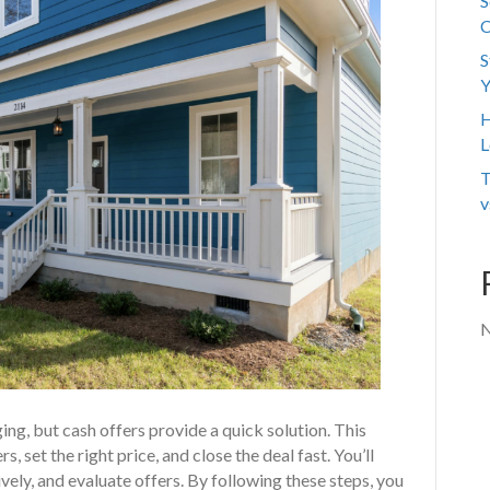
S
C
S
Y
H
L
T
v
N
ging, but cash offers provide a quick solution. This
, set the right price, and close the deal fast. You’ll
vely, and evaluate offers. By following these steps, you