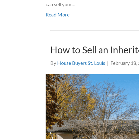
can sell your…
Read More
How to Sell an Inherit
By
House Buyers St. Louis
|
February 18,