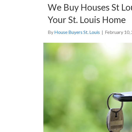
We Buy Houses St Lou
Your St. Louis Home
By
House Buyers St. Louis
|
February 10,