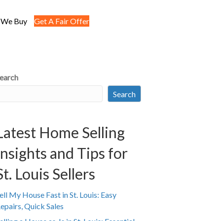
 We Buy
Get A Fair Offer
earch
Search
Latest Home Selling
Insights and Tips for
St. Louis Sellers
ell My House Fast in St. Louis: Easy
epairs, Quick Sales