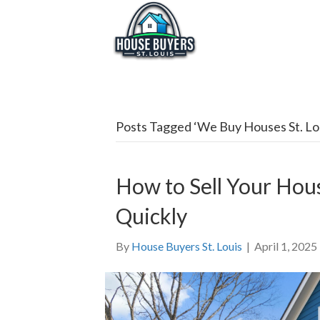
Posts Tagged ‘We Buy Houses St. Lo
How to Sell Your Hous
Quickly
By
House Buyers St. Louis
|
April 1, 2025