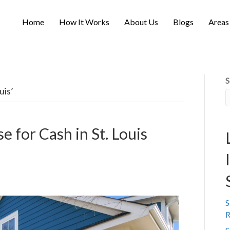
Home
How It Works
About Us
Blogs
Areas
S
uis’
e for Cash in St. Louis
S
R