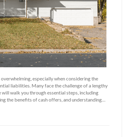
eel overwhelming, especially when considering the
tial liabilities. Many face the challenge of a lengthy
 will walk you through essential steps, including
ting the benefits of cash offers, and understanding…