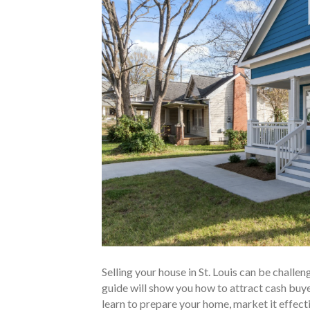
Selling your house in St. Louis can be challen
guide will show you how to attract cash buyers
learn to prepare your home, market it effecti