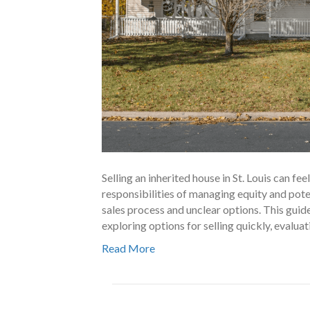
Selling an inherited house in St. Louis can f
responsibilities of managing equity and poten
sales process and unclear options. This guide
exploring options for selling quickly, evalua
Read More