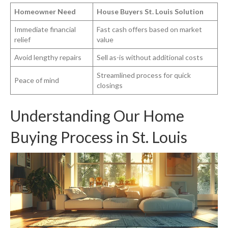
Homeowner Need
House Buyers St. Louis Solution
Immediate financial
Fast cash offers based on market
relief
value
Avoid lengthy repairs
Sell as-is without additional costs
Streamlined process for quick
Peace of mind
closings
Understanding Our Home
Buying Process in St. Louis