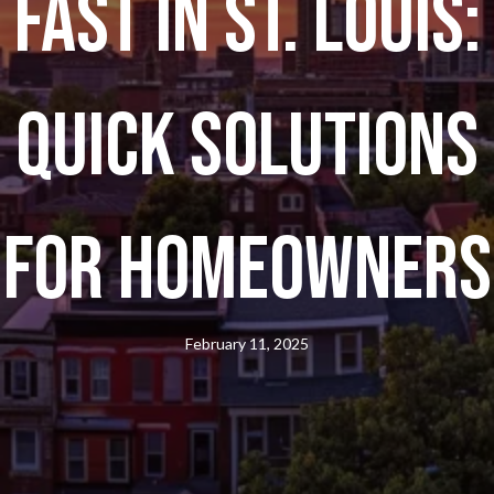
Fast in St. Louis:
Quick Solutions
for Homeowners
February 11, 2025