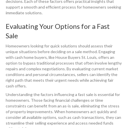
decisions. Each of these factors offers practical insights that
support a smooth and efficient process for homeowners seeking
immediate solutions.
Evaluating Your Options for a Fast
Sale
Homeowners looking for quick solutions should assess their
unique situations before deciding on a sale method. Engaging
with cash home buyers, like House Buyers St. Louis, offers an
option to bypass traditional processes that often involve lengthy
repairs and complex negotiations. By evaluating current market
conditions and personal circumstances, sellers can identify the
right path that meets their urgent needs while achieving fair
cash offers.
Understanding the factors influencing a fast sale is essential for
homeowners. Those facing financial challenges or time
constraints can benefit from an as-is sale, eliminating the stress
of property improvements. When homeowners act quickly and
consider all available options, such as cash transactions, they can
streamline their selling experience and access needed funds