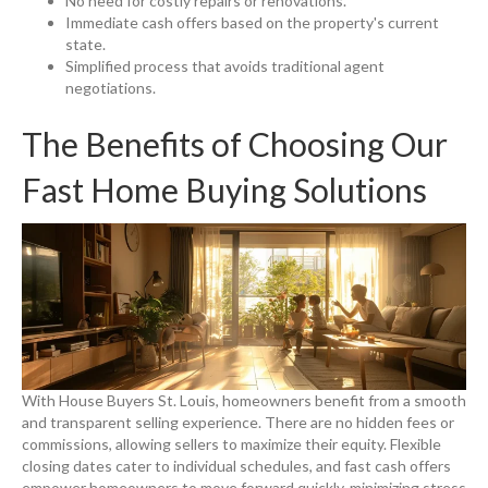
No need for costly repairs or renovations.
Immediate cash offers based on the property's current
state.
Simplified process that avoids traditional agent
negotiations.
The Benefits of Choosing Our
Fast Home Buying Solutions
With House Buyers St. Louis, homeowners benefit from a smooth
and transparent selling experience. There are no hidden fees or
commissions, allowing sellers to maximize their equity. Flexible
closing dates cater to individual schedules, and fast cash offers
empower homeowners to move forward quickly, minimizing stress