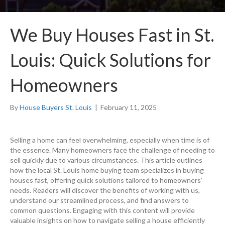
We Buy Houses Fast in St.
Louis: Quick Solutions for
Homeowners
By
House Buyers St. Louis
|
February 11, 2025
Selling a home can feel overwhelming, especially when time is of
the essence. Many homeowners face the challenge of needing to
sell quickly due to various circumstances. This article outlines
how the local St. Louis home buying team specializes in buying
houses fast, offering quick solutions tailored to homeowners’
needs. Readers will discover the benefits of working with us,
understand our streamlined process, and find answers to
common questions. Engaging with this content will provide
valuable insights on how to navigate selling a house efficiently