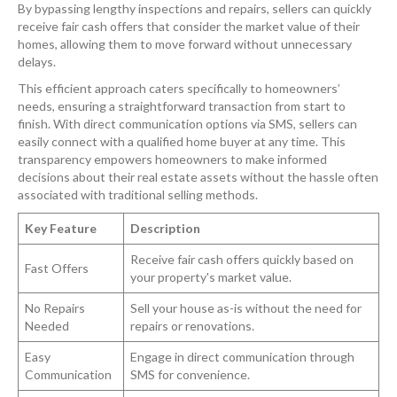
By bypassing lengthy inspections and repairs, sellers can quickly
receive fair cash offers that consider the market value of their
homes, allowing them to move forward without unnecessary
delays.
This efficient approach caters specifically to homeowners’
needs, ensuring a straightforward transaction from start to
finish. With direct communication options via SMS, sellers can
easily connect with a qualified home buyer at any time. This
transparency empowers homeowners to make informed
decisions about their real estate assets without the hassle often
associated with traditional selling methods.
Key Feature
Description
Receive fair cash offers quickly based on
Fast Offers
your property's market value.
No Repairs
Sell your house as-is without the need for
Needed
repairs or renovations.
Easy
Engage in direct communication through
Communication
SMS for convenience.