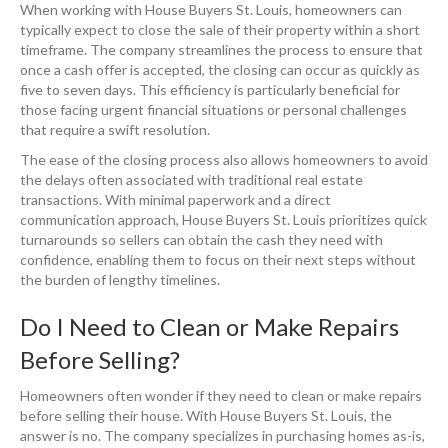
When working with House Buyers St. Louis, homeowners can
typically expect to close the sale of their property within a short
timeframe. The company streamlines the process to ensure that
once a cash offer is accepted, the closing can occur as quickly as
five to seven days. This efficiency is particularly beneficial for
those facing urgent financial situations or personal challenges
that require a swift resolution.
The ease of the closing process also allows homeowners to avoid
the delays often associated with traditional real estate
transactions. With minimal paperwork and a direct
communication approach, House Buyers St. Louis prioritizes quick
turnarounds so sellers can obtain the cash they need with
confidence, enabling them to focus on their next steps without
the burden of lengthy timelines.
Do I Need to Clean or Make Repairs
Before Selling?
Homeowners often wonder if they need to clean or make repairs
before selling their house. With House Buyers St. Louis, the
answer is no. The company specializes in purchasing homes as-is,