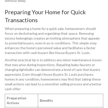
without delay.
Preparing Your Home for Quick
Transactions
When preparing a home for a quick sale, homeowners should
focus on decluttering and organizing their space. Removing
excess belongings creates an inviting atmosphere that appeals
to potential buyers, even in as-is conditions. This simple step
enhances the home's perceived value and facilitates a faster
transaction with cash buyers like House Buyers St. Louis.
Another practical tip is to address any minor maintenance issues
that may arise during inspections. Repairing leaky faucets or
changing lightbulbs can demonstrate a level of care that buyers
appreciate. Even though House Buyers St. Louis purchases
homes in any condition, homeowners may find that taking these
small actions can lead to a smoother selling process and a better
cash offer:
Preparation
Benefits
Actions