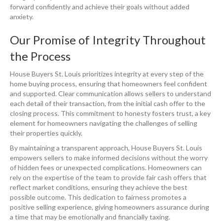
forward confidently and achieve their goals without added
anxiety.
Our Promise of Integrity Throughout
the Process
House Buyers St. Louis prioritizes integrity at every step of the
home buying process, ensuring that homeowners feel confident
and supported. Clear communication allows sellers to understand
each detail of their transaction, from the initial cash offer to the
closing process. This commitment to honesty fosters trust, a key
element for homeowners navigating the challenges of selling
their properties quickly.
By maintaining a transparent approach, House Buyers St. Louis
empowers sellers to make informed decisions without the worry
of hidden fees or unexpected complications. Homeowners can
rely on the expertise of the team to provide fair cash offers that
reflect market conditions, ensuring they achieve the best
possible outcome. This dedication to fairness promotes a
positive selling experience, giving homeowners assurance during
a time that may be emotionally and financially taxing.