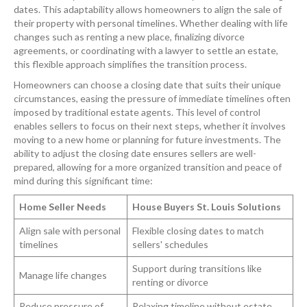
dates. This adaptability allows homeowners to align the sale of
their property with personal timelines. Whether dealing with life
changes such as renting a new place, finalizing divorce
agreements, or coordinating with a lawyer to settle an estate,
this flexible approach simplifies the transition process.
Homeowners can choose a closing date that suits their unique
circumstances, easing the pressure of immediate timelines often
imposed by traditional estate agents. This level of control
enables sellers to focus on their next steps, whether it involves
moving to a new home or planning for future investments. The
ability to adjust the closing date ensures sellers are well-
prepared, allowing for a more organized transition and peace of
mind during this significant time:
Home Seller Needs
House Buyers St. Louis Solutions
Align sale with personal
Flexible closing dates to match
timelines
sellers' schedules
Support during transitions like
Manage life changes
renting or divorce
Reduce pressure of
Relaxing timeline without estate