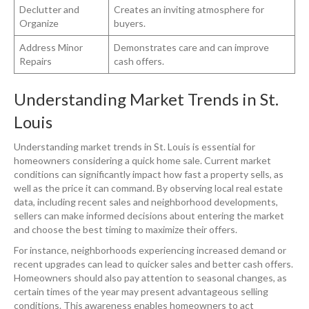
Declutter and
Creates an inviting atmosphere for
Organize
buyers.
Address Minor
Demonstrates care and can improve
Repairs
cash offers.
Understanding Market Trends in St.
Louis
Understanding market trends in St. Louis is essential for
homeowners considering a quick home sale. Current market
conditions can significantly impact how fast a property sells, as
well as the price it can command. By observing local real estate
data, including recent sales and neighborhood developments,
sellers can make informed decisions about entering the market
and choose the best timing to maximize their offers.
For instance, neighborhoods experiencing increased demand or
recent upgrades can lead to quicker sales and better cash offers.
Homeowners should also pay attention to seasonal changes, as
certain times of the year may present advantageous selling
conditions. This awareness enables homeowners to act