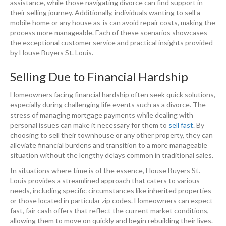
assistance, while those navigating divorce can find support in
their selling journey. Additionally, individuals wanting to sell a
mobile home or any house as-is can avoid repair costs, making the
process more manageable. Each of these scenarios showcases
the exceptional customer service and practical insights provided
by House Buyers St. Louis.
Selling Due to Financial Hardship
Homeowners facing financial hardship often seek quick solutions,
especially during challenging life events such as a divorce. The
stress of managing mortgage payments while dealing with
personal issues can make it necessary for them to
sell fast
. By
choosing to sell their townhouse or any other property, they can
alleviate financial burdens and transition to a more manageable
situation without the lengthy delays common in traditional sales.
In situations where time is of the essence, House Buyers St.
Louis provides a streamlined approach that caters to various
needs, including specific circumstances like inherited properties
or those located in particular zip codes. Homeowners can expect
fast, fair cash offers that reflect the current market conditions,
allowing them to move on quickly and begin rebuilding their lives.