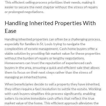
This efficient selling process prioritizes their needs, making it
easier to secure the next chapter without the stress of repairs
or prolonged negotiations.
Handling Inherited Properties With
Ease
Handling inherited properties can often be a challenging process,
especially for families in St. Louis trying to navigate the
complexities of estate management. Cash home buyers offer a
viable solution by providing fair market value for these properties
without the burden of repairs or lengthy negotiations.
Homeowners can trust the reputation of experienced cash
buyers in the area, ensuring a quick and efficient sale that allows
them to focus on their next steps rather than the stress of
managing an inherited home.
When beneficiaries decide to sell a property they have inherited,
they often require a fast resolution to settle the estate. Working
with cash buyers simplifies this process significantly, enabling
sellers to receive immediate cash offers that reflect the true
market value of the home. This efficient approach alleviates the