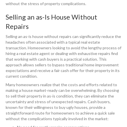
without the stress of property complications.
Selling an as-Is House Without
Repairs
Selling an as-is house without repairs can significantly reduce the
headaches often associated with a typical real estate
transaction. Homeowners looking to avoid the lengthy process of
hiring a real estate agent or dealing with exhaustive repairs find
that working with cash buyers is a practical solution. This
approach allows sellers to bypass traditional home improvement
expectations and receive a fair cash offer for their property in its
current condition.
Many homeowners realize that the costs and efforts related to
making a house market-ready can be overwhelming. By choosing
to sell their property in as-is condition, they can eliminate the
uncertainty and stress of unexpected repairs. Cash buyers,
known for their willingness to buy ugly houses, provide a
straightforward route for homeowners to achieve a quick sale
without the complications typically involved in the market: