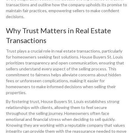
transactions and outline how the company upholds its promise to
maintain fair practices, empowering sellers to make confident
decisions.
Why Trust Matters in Real Estate
Transactions
Trust plays a crucial role in real estate transactions, particularly
for homeowners seeking fast solutions. House Buyers St. Louis
prioritizes transparency and open communication, ensuring that
sellers understand every aspect of the selling process. This
commitment to fairness helps alleviate concerns about hidden
fees or unforeseen complications, making it easier for
homeowners to make informed decisions when selling their
properties.
By fostering trust, House Buyers St. Louis establishes strong
relationships with clients, allowing them to feel secure
throughout the selling journey. Homeowners often face
emotional and financial stress when deciding to sell quickly.
Knowing they are working with a reputable company that values
integrity can provide them with the reassurance needed to move