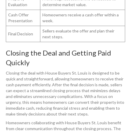
Evaluation
determine market value.
Cash Offer
Homeowners receive a cash offer within a
Presentation
week.
Sellers evaluate the offer and plan their
Final Decision
next steps.
Closing the Deal and Getting Paid
Quickly
Closing the deal with House Buyers St. Louis is designed to be
quick and straightforward, allowing homeowners to receive their
cash payment efficiently. After the final decision is made, sellers
can expect a streamlined closing process that minimizes delays
and eliminates unnecessary complications. With a focus on
urgency, this means homeowners can convert their property into
immediate cash, reducing financial stress and enabling them to
make timely decisions about their next steps.
Homeowners collaborating with House Buyers St. Louis benefit
from clear communication throughout the closing process. The