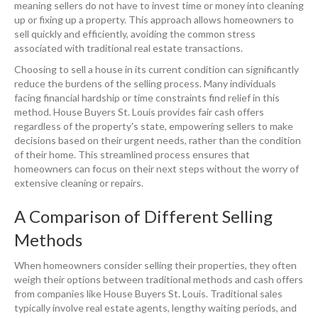
meaning sellers do not have to invest time or money into cleaning
up or fixing up a property. This approach allows homeowners to
sell quickly and efficiently, avoiding the common stress
associated with traditional real estate transactions.
Choosing to sell a house in its current condition can significantly
reduce the burdens of the selling process. Many individuals
facing financial hardship or time constraints find relief in this
method. House Buyers St. Louis provides fair cash offers
regardless of the property's state, empowering sellers to make
decisions based on their urgent needs, rather than the condition
of their home. This streamlined process ensures that
homeowners can focus on their next steps without the worry of
extensive cleaning or repairs.
A Comparison of Different Selling
Methods
When homeowners consider selling their properties, they often
weigh their options between traditional methods and cash offers
from companies like House Buyers St. Louis. Traditional sales
typically involve real estate agents, lengthy waiting periods, and