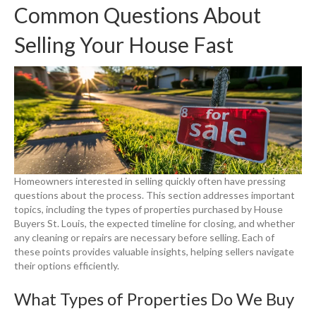
Common Questions About
Selling Your House Fast
Homeowners interested in selling quickly often have pressing
questions about the process. This section addresses important
topics, including the types of properties purchased by House
Buyers St. Louis, the expected timeline for closing, and whether
any cleaning or repairs are necessary before selling. Each of
these points provides valuable insights, helping sellers navigate
their options efficiently.
What Types of Properties Do We Buy