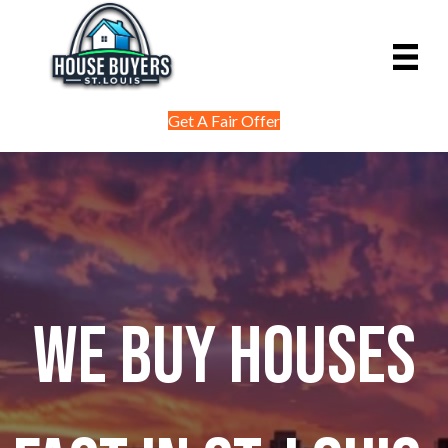
Get A Fair Offer
We Buy Houses