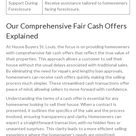
Support During
Receive assistance tailored to homeowners
Foreclosure
facing foreclosure.
Our Comprehensive Fair Cash Offers
Explained
At House Buyers St. Louis, the focus is on providing homeowners
with comprehensive fair cash offers that reflect the true value of
their properties. This approach allows a customer to sell their
house without the usual delays associated with traditional sales.
By eliminating the need for repairs and lengthy loan approvals,
homeowners can receive cash offers quickly, making the selling
process much simpler. These streamlined cash transactions offer
peace of mind, allowing sellers to move forward with confidence.
Understanding the terms of a cash offer is essential for any
homeowner looking to sell their house. When a contract is
presented, it outlines the specifics of the sale and the process
involved, ensuring transparency and clarity. Homeowners can
expect a straightforward transaction, with no hidden fees or
unwanted surprises. This clarity leads to a more efficient selling
experience where the homeowner’s needs are prioritized,