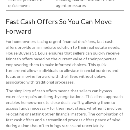
quick moves
agent pressures
Fast Cash Offers So You Can Move
Forward
For homeowners facing urgent financial decisions, fast cash
offers provide an immediate solution to their real estate needs.
House Buyers St. Louis ensures that sellers can quickly receive
fair cash offers based on the current value of their properties,
empowering them to make informed choices. This quick
turnaround allows individuals to alleviate financial burdens and
focus on moving forward with their lives without delays
associated with traditional processes.
The simplicity of cash offers means that sellers can bypass
extensive repairs and lengthy negotiations. This direct approach
enables homeowners to close deals swiftly, allowing them to
access funds necessary for their next steps, whether it involves
relocating or settling other financial matters. The combination of
fast cash offers and a streamlined process offers peace of mind
during a time that often brings stress and uncertainty: