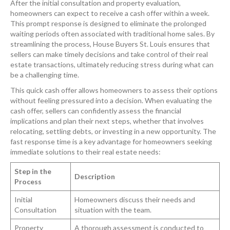
After the initial consultation and property evaluation,
homeowners can expect to receive a cash offer within a week.
This prompt response is designed to eliminate the prolonged
waiting periods often associated with traditional home sales. By
streamlining the process, House Buyers St. Louis ensures that
sellers can make timely decisions and take control of their real
estate transactions, ultimately reducing stress during what can
be a challenging time.
This quick cash offer allows homeowners to assess their options
without feeling pressured into a decision. When evaluating the
cash offer, sellers can confidently assess the financial
implications and plan their next steps, whether that involves
relocating, settling debts, or investing in a new opportunity. The
fast response time is a key advantage for homeowners seeking
immediate solutions to their real estate needs:
Step in the
Description
Process
Initial
Homeowners discuss their needs and
Consultation
situation with the team.
Property
A thorough assessment is conducted to