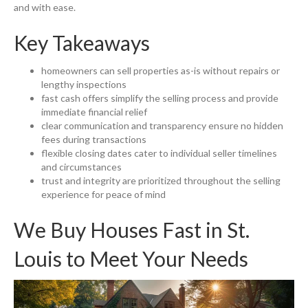
and with ease.
Key Takeaways
homeowners can sell properties as-is without repairs or
lengthy inspections
fast cash offers simplify the selling process and provide
immediate financial relief
clear communication and transparency ensure no hidden
fees during transactions
flexible closing dates cater to individual seller timelines
and circumstances
trust and integrity are prioritized throughout the selling
experience for peace of mind
We Buy Houses Fast
in St.
Louis to Meet Your Needs