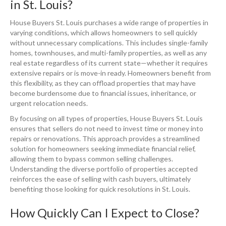
in St. Louis?
House Buyers St. Louis purchases a wide range of properties in
varying conditions, which allows homeowners to sell quickly
without unnecessary complications. This includes single-family
homes, townhouses, and multi-family properties, as well as any
real estate regardless of its current state—whether it requires
extensive repairs or is move-in ready. Homeowners benefit from
this flexibility, as they can offload properties that may have
become burdensome due to financial issues, inheritance, or
urgent relocation needs.
By focusing on all types of properties, House Buyers St. Louis
ensures that sellers do not need to invest time or money into
repairs or renovations. This approach provides a streamlined
solution for homeowners seeking immediate financial relief,
allowing them to bypass common selling challenges.
Understanding the diverse portfolio of properties accepted
reinforces the ease of selling with cash buyers, ultimately
benefiting those looking for quick resolutions in St. Louis.
How Quickly Can I Expect to Close?