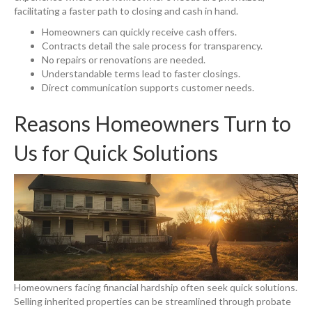
facilitating a faster path to closing and cash in hand.
Homeowners can quickly receive cash offers.
Contracts detail the sale process for transparency.
No repairs or renovations are needed.
Understandable terms lead to faster closings.
Direct communication supports customer needs.
Reasons Homeowners Turn to
Us for Quick Solutions
Homeowners facing financial hardship often seek quick solutions.
Selling inherited properties can be streamlined through probate