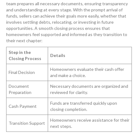
team prepares all necessary documents, ensuring transparency
and understanding at every stage. With the prompt arrival of
funds, sellers can achieve their goals more easily, whether that
involves settling debts, relocating, or investing in future
opportunities. A smooth closing process ensures that
homeowners feel supported and informed as they transition to
their next chapter:
Step in the
Details
Closing Process
Homeowners evaluate their cash offer
Final Decision
and make a choice.
Document
Necessary documents are organized and
Preparation
reviewed for clarity.
Funds are transferred quickly upon
Cash Payment
closing completion.
Homeowners receive assistance for their
Transition Support
next steps.