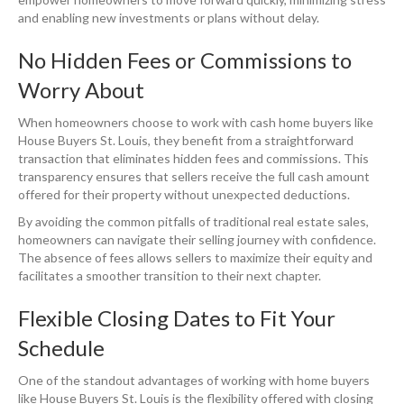
and enabling new investments or plans without delay.
No Hidden Fees or Commissions to
Worry About
When homeowners choose to work with cash home buyers like
House Buyers St. Louis, they benefit from a straightforward
transaction that eliminates hidden fees and commissions. This
transparency ensures that sellers receive the full cash amount
offered for their property without unexpected deductions.
By avoiding the common pitfalls of traditional real estate sales,
homeowners can navigate their selling journey with confidence.
The absence of fees allows sellers to maximize their equity and
facilitates a smoother transition to their next chapter.
Flexible Closing Dates to Fit Your
Schedule
One of the standout advantages of working with home buyers
like House Buyers St. Louis is the flexibility offered with closing