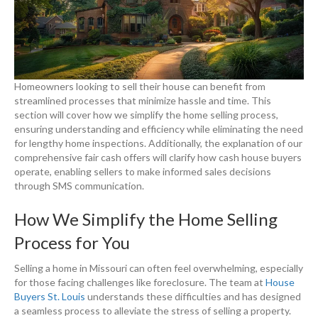
Homeowners looking to sell their house can benefit from
streamlined processes that minimize hassle and time. This
section will cover how we simplify the home selling process,
ensuring understanding and efficiency while eliminating the need
for lengthy home inspections. Additionally, the explanation of our
comprehensive fair cash offers will clarify how cash house buyers
operate, enabling sellers to make informed sales decisions
through SMS communication.
How We Simplify the Home Selling
Process for You
Selling a home in Missouri can often feel overwhelming, especially
for those facing challenges like foreclosure. The team at
House
Buyers St. Louis
understands these difficulties and has designed
a seamless process to alleviate the stress of selling a property.