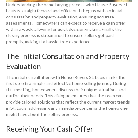
Understanding the home buying process with House Buyers St.
Louis is straightforward and efficient. It begins with an initial
consultation and property evaluation, ensuring accurate
assessments. Homeowners can expect to receive a cash offer
within a week, allowing for quick decision-making. Finally, the
closing process is streamlined to ensure sellers get paid
promptly, making it a hassle-free experience.
The Initial Consultation and Property
Evaluation
The initial consultation with House Buyers St. Louis marks the
first step in a simple and effective home selling journey. During
this meeting, homeowners discuss their unique situations and
outline their needs. This dialogue ensures that the team can
provide tailored solutions that reflect the current market trends
in St. Louis, addressing any immediate concerns the homeowner
might have about the selling process.
Receiving Your Cash Offer