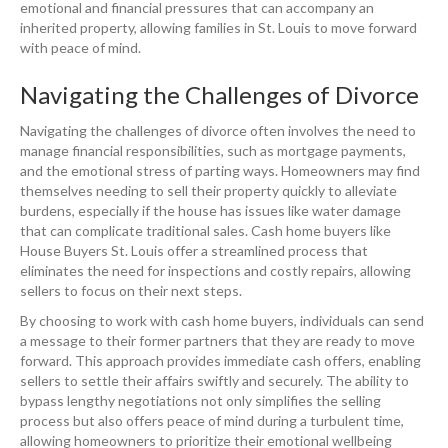
emotional and financial pressures that can accompany an
inherited property, allowing families in St. Louis to move forward
with peace of mind.
Navigating the Challenges of Divorce
Navigating the challenges of divorce often involves the need to
manage financial responsibilities, such as mortgage payments,
and the emotional stress of parting ways. Homeowners may find
themselves needing to sell their property quickly to alleviate
burdens, especially if the house has issues like water damage
that can complicate traditional sales. Cash home buyers like
House Buyers St. Louis offer a streamlined process that
eliminates the need for inspections and costly repairs, allowing
sellers to focus on their next steps.
By choosing to work with cash home buyers, individuals can send
a message to their former partners that they are ready to move
forward. This approach provides immediate cash offers, enabling
sellers to settle their affairs swiftly and securely. The ability to
bypass lengthy negotiations not only simplifies the selling
process but also offers peace of mind during a turbulent time,
allowing homeowners to prioritize their emotional wellbeing