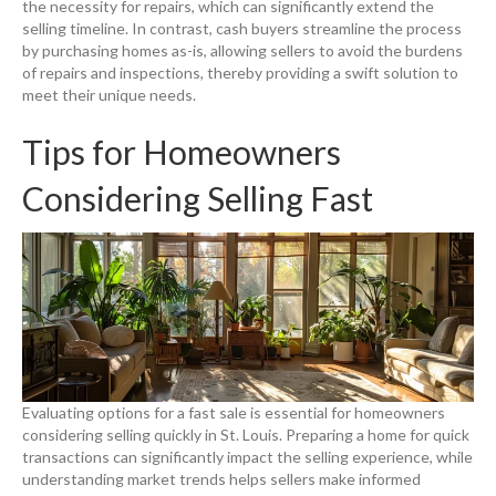
the necessity for repairs, which can significantly extend the
selling timeline. In contrast, cash buyers streamline the process
by purchasing homes as-is, allowing sellers to avoid the burdens
of repairs and inspections, thereby providing a swift solution to
meet their unique needs.
Tips for Homeowners
Considering Selling Fast
Evaluating options for a fast sale is essential for homeowners
considering selling quickly in St. Louis. Preparing a home for quick
transactions can significantly impact the selling experience, while
understanding market trends helps sellers make informed