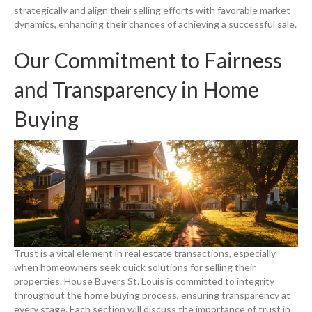
strategically and align their selling efforts with favorable market
dynamics, enhancing their chances of achieving a successful sale.
Our Commitment to Fairness
and Transparency in Home
Buying
Trust is a vital element in real estate transactions, especially
when homeowners seek quick solutions for selling their
properties. House Buyers St. Louis is committed to integrity
throughout the home buying process, ensuring transparency at
every stage. Each section will discuss the importance of trust in