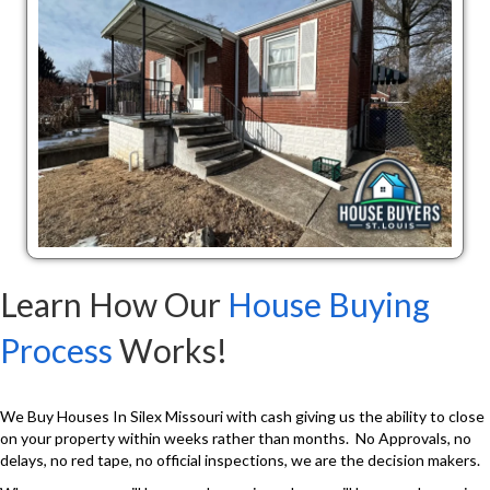
Learn How Our
House Buying
Process
Works!
We Buy Houses In Silex Missouri with cash giving us the ability to close
on your property within weeks rather than months. No Approvals, no
delays, no red tape, no official inspections, we are the decision makers.