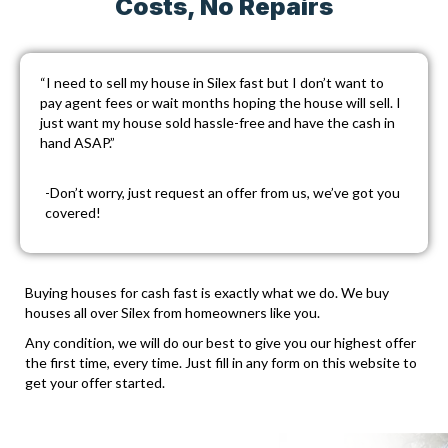
Costs, No Repairs
“I need to sell my house in Silex fast but I don’t want to
pay agent fees or wait months hoping the house will sell. I
just want my house sold hassle-free and have the cash in
hand ASAP.”
-Don’t worry, just
request an offer
from us, we’ve got you
covered!
Buying houses for cash fast is exactly what we do. We buy
houses all over Silex from homeowners like you.
Any condition, we will do our best to give you our highest offer
the first time, every time. Just fill in any form on this website to
get your offer started.