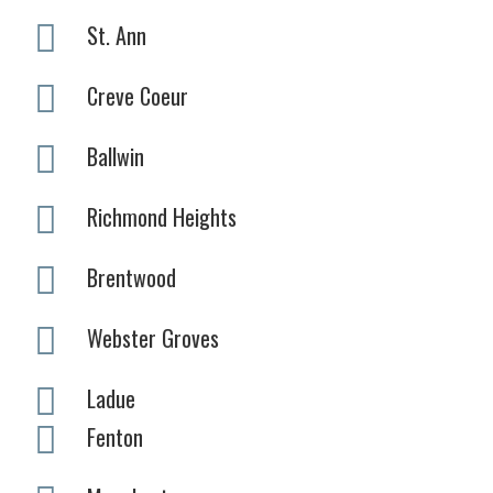
St. Ann
Creve Coeur
Ballwin
Richmond Heights
Brentwood
Webster Groves
Ladue
Fenton