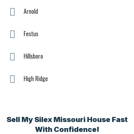
Arnold
Festus
Hillsboro
High Ridge
Sell My Silex Missouri House Fast
With Confidence!