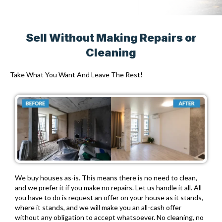
Sell Without Making Repairs or
Cleaning
Take What You Want And Leave The Rest!
We buy houses as-is. This means there is no need to clean,
and we prefer it if you make no repairs. Let us handle it all. All
you have to do is request an offer on your house as it stands,
where it stands, and we will make you an all-cash offer
without any obligation to accept whatsoever. No cleaning, no