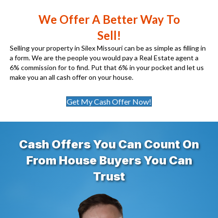
We Offer A Better Way To
Sell!
Selling your property in Silex Missouri can be as simple as filling in
a form. We are the people you would pay a Real Estate agent a
6% commission for to find. Put that 6% in your pocket and let us
make you an all cash offer on your house.
Get My Cash Offer Now!
Cash Offers You Can Count On
From House Buyers You Can
Trust