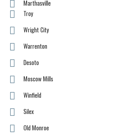
Marthasville
Troy
Wright City
Warrenton
Desoto
Moscow Mills
Winfield
Silex
Old Monroe