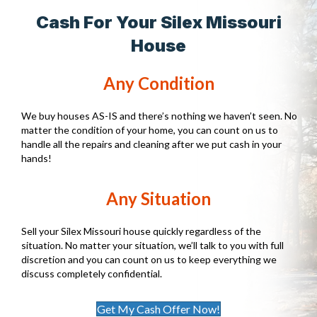
Cash For Your Silex Missouri
House
Any Condition
We buy houses AS-IS and there’s nothing we haven’t seen. No
matter the condition of your home, you can count on us to
handle all the repairs and cleaning after we put cash in your
hands!
Any Situation
Sell your Silex Missouri house quickly regardless of the
situation. No matter your situation, we’ll talk to you with full
discretion and you can count on us to keep everything we
discuss completely confidential.
Get My Cash Offer Now!