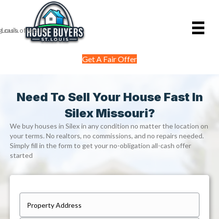
Get A Fair Offer
Need To Sell Your House Fast In
Silex Missouri?
We buy houses in Silex in any condition no matter the location on
your terms. No realtors, no commissions, and no repairs needed.
Simply fill in the form to get your no-obligation all-cash offer
started
P
r
Street