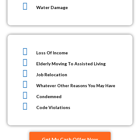
Water Damage
Loss Of Income
Elderly Moving To Assisted Living
Job Relocation
Whatever Other Reasons You May Have
Condemned
Code Violations
Get My Cash Offer Now