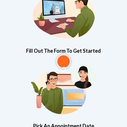
Fill Out The Form To Get Started
2
Pick An Appointment Date