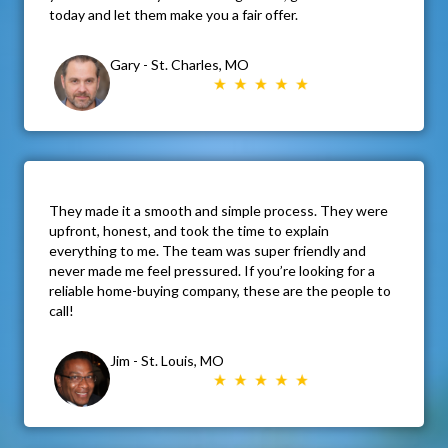
today and let them make you a fair offer.
Gary - St. Charles, MO
They made it a smooth and simple process. They were
upfront, honest, and took the time to explain
everything to me. The team was super friendly and
never made me feel pressured. If you’re looking for a
reliable home-buying company, these are the people to
call!
Jim - St. Louis, MO