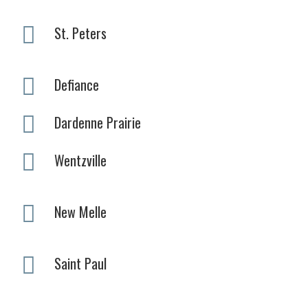
St. Peters
Defiance
Dardenne Prairie
Wentzville
New Melle
Saint Paul