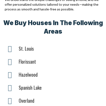
offer personalized solutions tailored to your needs—making the
process as smooth and hassle-free as possible.
We Buy Houses In The Following
Areas
St. Louis
Florissant
Hazelwood
Spanish Lake
Overland