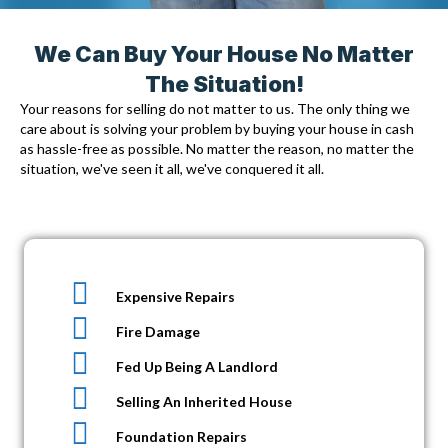
We Can Buy Your House No Matter
The Situation!
Your reasons for selling do not matter to us. The only thing we
care about is solving your problem by
buying your house in cash
as hassle-free as possible. No matter the reason, no matter the
situation, we've seen it all, we've conquered it all.
Expensive Repairs
Fire Damage
Fed Up Being A Landlord
Selling An Inherited House
Foundation Repairs