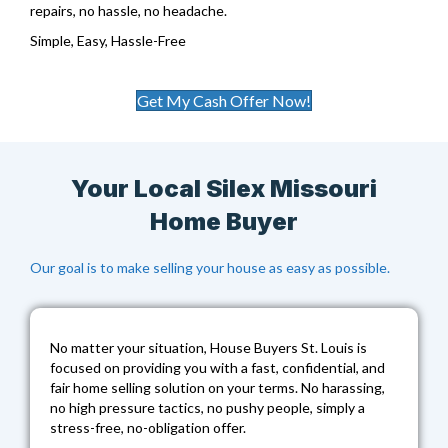
repairs, no hassle, no headache.
Simple, Easy, Hassle-Free
Get My Cash Offer Now!
Your Local Silex Missouri
Home Buyer
Our goal is to make selling your house as easy as possible.
No matter your situation,
House Buyers St. Louis
is
focused on providing you with a fast, confidential, and
fair home selling solution on your terms. No harassing,
no high pressure tactics, no pushy people, simply a
stress-free, no-obligation offer.