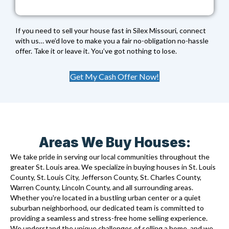
If you need to sell your house fast in Silex Missouri, connect
with us… we’d love to make you a fair no-obligation no-hassle
offer. Take it or leave it. You’ve got nothing to lose.
Get My Cash Offer Now!
Areas We Buy Houses:
We take pride in serving our local communities throughout the
greater St. Louis area. We specialize in buying houses in St. Louis
County, St. Louis City, Jefferson County, St. Charles County,
Warren County, Lincoln County, and all surrounding areas.
Whether you're located in a bustling urban center or a quiet
suburban neighborhood, our dedicated team is committed to
providing a seamless and stress-free home selling experience.
We understand the unique challenges of selling a home, and we