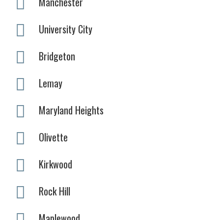
Manchester
University City
Bridgeton
Lemay
Maryland Heights
Olivette
Kirkwood
Rock Hill
Maplewood