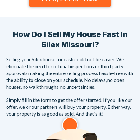
How Do I Sell My House Fast In
Silex Missouri?
Selling your Silex house for cash could not be easier. We
eliminate the need for official inspections or third party
approvals making the entire selling process hassle-free with
the ability to close on your schedule. No delays, no open
houses, no walkthroughs, no uncertainties.
Simply fill in the form to get the offer started. If you like our
offer, we or our partners will buy your property. Either way,
your property is as good as sold. And that's it!
1