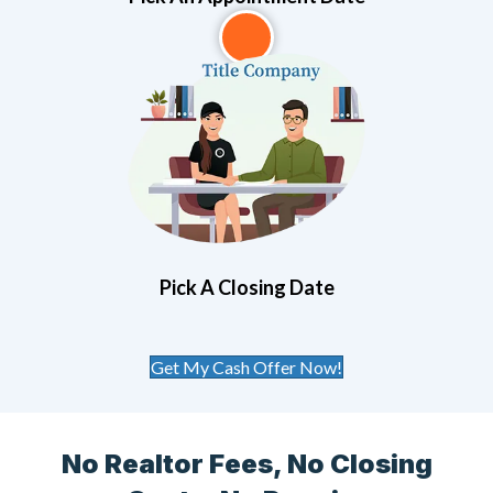
3
Pick A Closing Date
Get My Cash Offer Now!
No Realtor Fees, No Closing