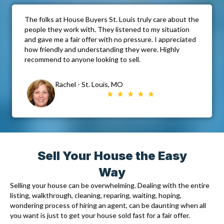
The folks at House Buyers St. Louis truly care about the
people they work with. They listened to my situation
and gave me a fair offer with no pressure. I appreciated
how friendly and understanding they were. Highly
recommend to anyone looking to sell.
Rachel - St. Louis, MO
Sell Your House the Easy
Way
Selling your house can be overwhelming. Dealing with the entire
listing, walkthrough, cleaning, reparing, waiting, hoping,
wondering process of hiring an agent, can be daunting when all
you want is just to get your house sold fast for a fair offer.