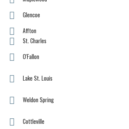
Glencoe
Affton
St. Charles
O'Fallon
Lake St. Louis
Weldon Spring
Cottleville