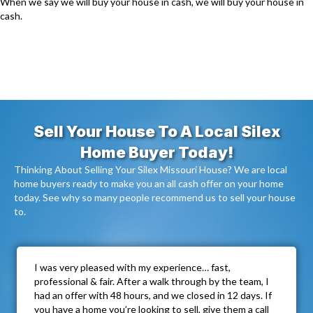
When we say we will buy your house in cash, we will buy your house in
cash.
Sell Your House To A Local Silex
Home Buyer Today!
Thinking About Selling Your Silex Missouri House? We are local
home buyers ready to make you an all cash offer on your home
today. See why so many people recommend us to sell your house
to.
I was very pleased with my experience… fast,
professional & fair. After a walk through by the team, I
had an offer with 48 hours, and we closed in 12 days. If
you have a home you’re looking to sell, give them a call