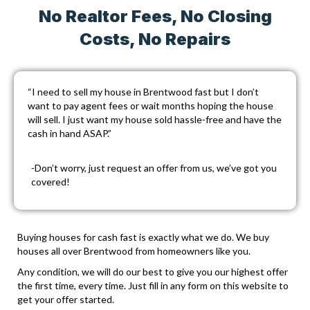
No Realtor Fees, No Closing
Costs, No Repairs
“I need to sell my house in Brentwood fast but I don’t
want to pay agent fees or wait months hoping the house
will sell. I just want my house sold hassle-free and have the
cash in hand ASAP.”
-Don’t worry, just
request an offer
from us, we’ve got you
covered!
Buying houses for cash fast is exactly what we do. We buy
houses all over Brentwood from homeowners like you.
Any condition, we will do our best to give you our highest offer
the first time, every time. Just fill in any form on this website to
get your offer started.