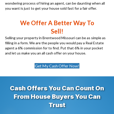
wondering process of hiring an agent, can be daunting when all
you want is just to get your house sold fast for a fair offer.
We Offer A Better Way To
Sell!
Selling your property in Brentwood Missouri can be as simple as
filling in a form. We are the people you would pay a Real Estate
agent a 6% commission for to find. Put that 6% in your pocket
and let us make you an all cash offer on your house.
Get My Cash Offer Now!
Cash Offers You Can Count On
From House Buyers You Can
Trust