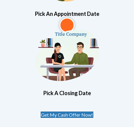
Pick An Appointment Date
3
Pick A Closing Date
Get My Cash Offer Now!