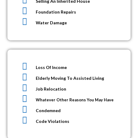
Selling An Inherited House
Foundation Repairs
Water Damage
Loss Of Income
Elderly Moving To Assisted Living
Job Relocation
Whatever Other Reasons You May Have
Condemned
Code Violations