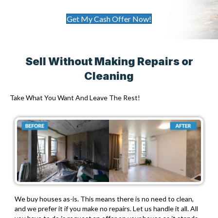
Get My Cash Offer Now!
Sell Without Making Repairs or
Cleaning
Take What You Want And Leave The Rest!
We buy houses as-is. This means there is no need to clean,
and we prefer it if you make no repairs. Let us handle it all. All