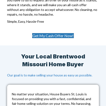
you have to do is request an offer on your house as it stands,
where it stands, and we will make you an all-cash offer
without any obligation to accept whatsoever. No cleaning, no
repairs, no hassle, no headache.
Simple, Easy, Hassle-Free
Get My Cash Offer Now!
Your Local Brentwood
Missouri Home Buyer
Our goal is to make selling your house as easy as possible.
No matter your situation,
House Buyers St. Louis
is
focused on providing you with a fast, confidential, and
fair home selling solution on your terms. No harassing,