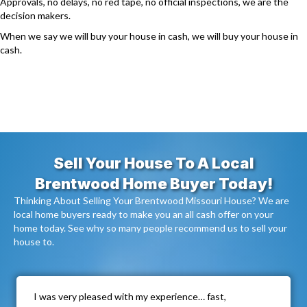
Approvals, no delays, no red tape, no official inspections, we are the
decision makers.
When we say we will buy your house in cash, we will buy your house in
cash.
Sell Your House To A Local
Brentwood Home Buyer Today!
Thinking About Selling Your Brentwood Missouri House? We are
local home buyers ready to make you an all cash offer on your
home today. See why so many people recommend us to sell your
house to.
I was very pleased with my experience… fast,