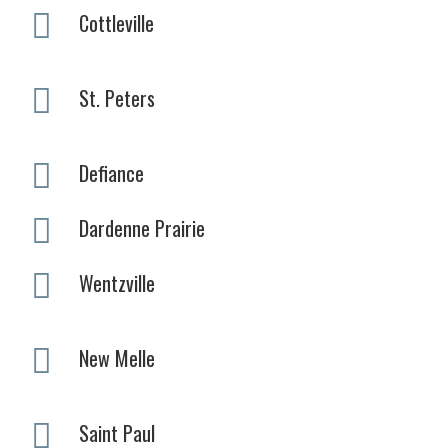
Cottleville
St. Peters
Defiance
Dardenne Prairie
Wentzville
New Melle
Saint Paul