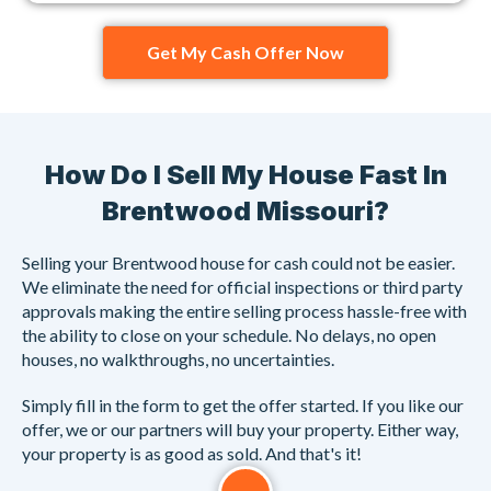
Get My Cash Offer Now
How Do I Sell My House Fast In
Brentwood Missouri?
Selling your Brentwood house for cash could not be easier.
We eliminate the need for official inspections or third party
approvals making the entire selling process hassle-free with
the ability to close on your schedule. No delays, no open
houses, no walkthroughs, no uncertainties.
Simply fill in the form to get the offer started. If you like our
offer, we or our partners will buy your property. Either way,
your property is as good as sold. And that's it!