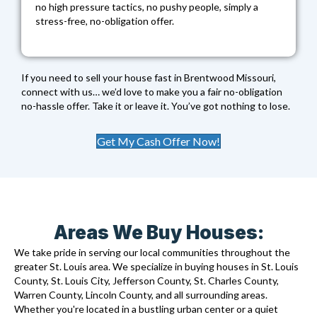
no high pressure tactics, no pushy people, simply a
stress-free, no-obligation offer.
If you need to sell your house fast in Brentwood Missouri,
connect with us… we’d love to make you a fair no-obligation
no-hassle offer. Take it or leave it. You’ve got nothing to lose.
Get My Cash Offer Now!
Areas We Buy Houses:
We take pride in serving our local communities throughout the
greater St. Louis area. We specialize in buying houses in St. Louis
County, St. Louis City, Jefferson County, St. Charles County,
Warren County, Lincoln County, and all surrounding areas.
Whether you're located in a bustling urban center or a quiet