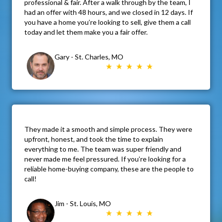
professional & fair. After a walk through by the team, I
had an offer with 48 hours, and we closed in 12 days. If
you have a home you’re looking to sell, give them a call
today and let them make you a fair offer.
Gary - St. Charles, MO
They made it a smooth and simple process. They were
upfront, honest, and took the time to explain
everything to me. The team was super friendly and
never made me feel pressured. If you’re looking for a
reliable home-buying company, these are the people to
call!
Jim - St. Louis, MO