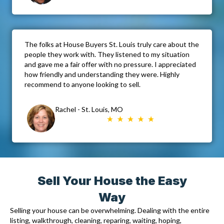
The folks at House Buyers St. Louis truly care about the
people they work with. They listened to my situation
and gave me a fair offer with no pressure. I appreciated
how friendly and understanding they were. Highly
recommend to anyone looking to sell.
Rachel - St. Louis, MO
Sell Your House the Easy
Way
Selling your house can be overwhelming. Dealing with the entire
listing, walkthrough, cleaning, reparing, waiting, hoping,