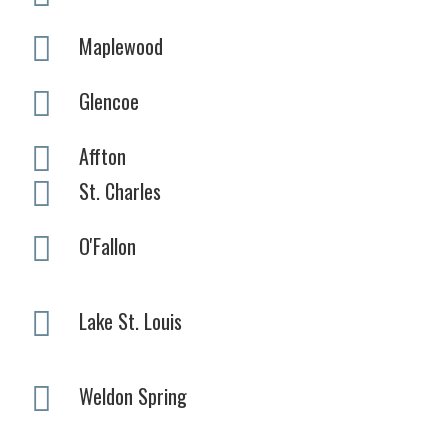
Maplewood
Glencoe
Affton
St. Charles
O'Fallon
Lake St. Louis
Weldon Spring