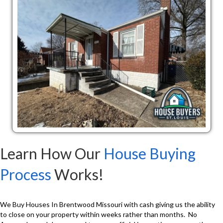
Learn How Our
House Buying
Process
Works!
We Buy Houses In Brentwood Missouri with cash giving us the ability
to close on your property within weeks rather than months. No