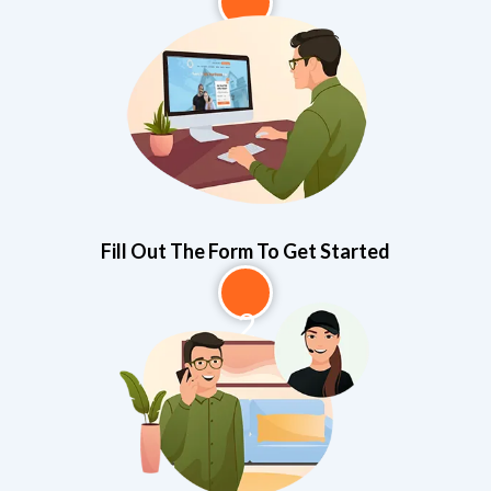
1
Fill Out The Form To Get Started
2