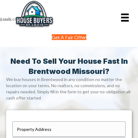
Get A Fair Offer
Need To Sell Your House Fast In
Brentwood Missouri?
We buy houses in Brentwood in any condition no matter the
location on your terms. No realtors, no commissions, and no
repairs needed. Simply fill in the form to get your no-obligation all-
cash offer started
P
r
Street