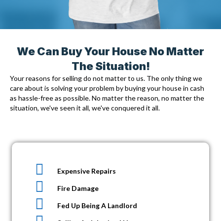
We Can Buy Your House No Matter
The Situation!
Your reasons for selling do not matter to us. The only thing we
care about is solving your problem by
buying your house in cash
as hassle-free as possible. No matter the reason, no matter the
situation, we've seen it all, we've conquered it all.
Expensive Repairs
Fire Damage
Fed Up Being A Landlord