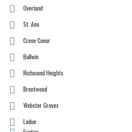
Overland
St. Ann
Creve Coeur
Ballwin
Richmond Heights
Brentwood
Webster Groves
Ladue
Fenton