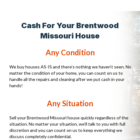
Cash For Your Brentwood
Missouri House
Any Condition
We buy houses AS-IS and there’s nothing we haven’t seen. No
matter the condition of your home, you can count on us to
handle all the repairs and cleaning after we put cash in your
hands!
Any Situation
Sell your Brentwood Missouri house quickly regardless of the
situation. No matter your situation, we’ll talk to you with full
discretion and you can count on us to keep everything we
discuss completely confidential.