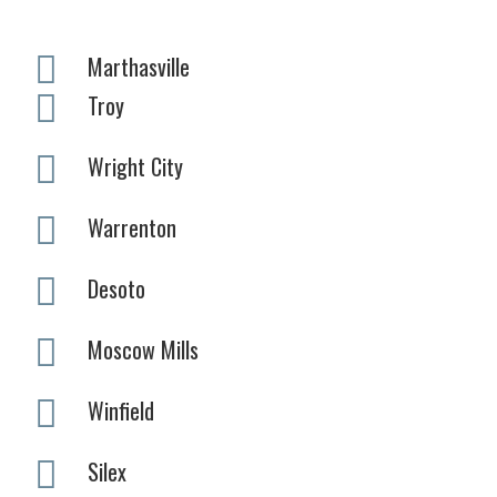
Marthasville
Troy
Wright City
Warrenton
Desoto
Moscow Mills
Winfield
Silex