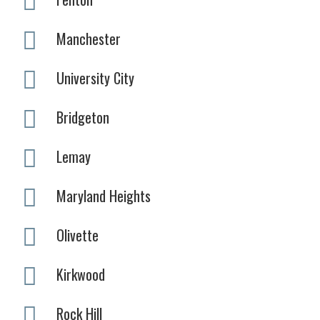
Manchester
University City
Bridgeton
Lemay
Maryland Heights
Olivette
Kirkwood
Rock Hill