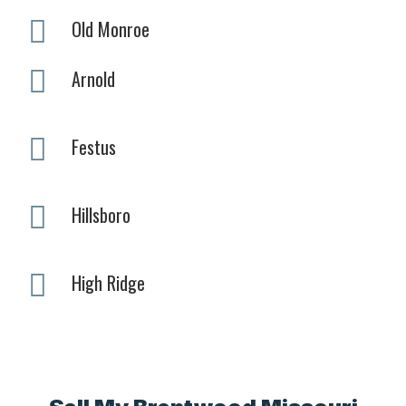
Old Monroe
Arnold
Festus
Hillsboro
High Ridge