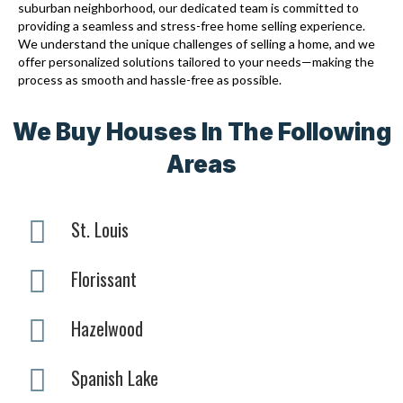
suburban neighborhood, our dedicated team is committed to
providing a seamless and stress-free home selling experience.
We understand the unique challenges of selling a home, and we
offer personalized solutions tailored to your needs—making the
process as smooth and hassle-free as possible.
We Buy Houses In The Following
Areas
St. Louis
Florissant
Hazelwood
Spanish Lake