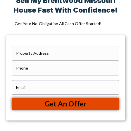
Sell My Brentwood Missouri
House Fast With Confidence!
Get Your No-Obligation All Cash Offer Started!
P
r
Street
P
Address
o
h
p
o
e
E
n
r
m
e
t
a
Get An Offer
y
i
A
l
d
(