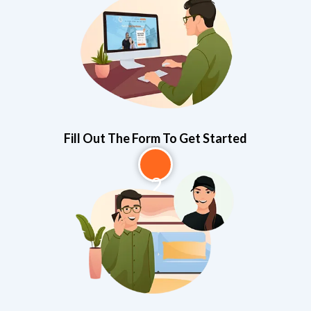
1
Fill Out The Form To Get Started
2