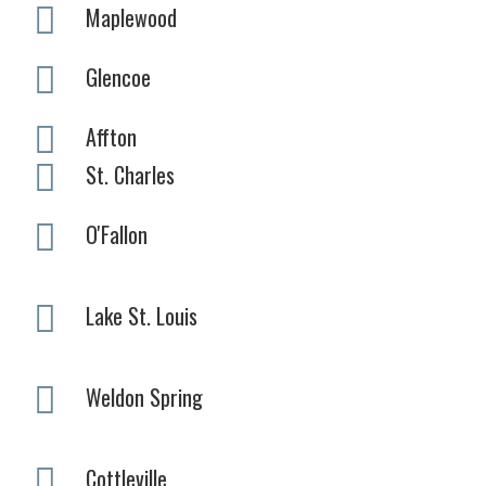
Maplewood
Glencoe
Affton
St. Charles
O'Fallon
Lake St. Louis
Weldon Spring
Cottleville