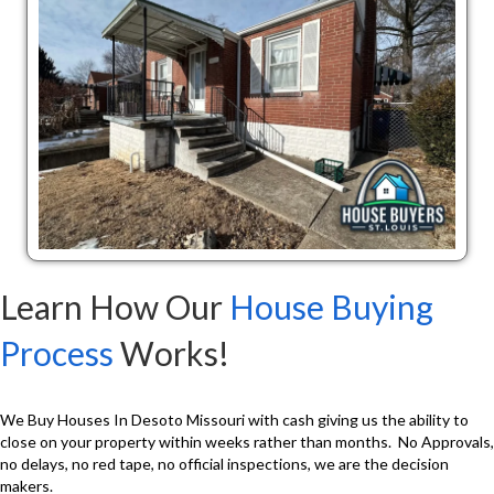
Learn How Our
House Buying
Process
Works!
We Buy Houses In Desoto Missouri with cash giving us the ability to
close on your property within weeks rather than months. No Approvals,
no delays, no red tape, no official inspections, we are the decision
makers.