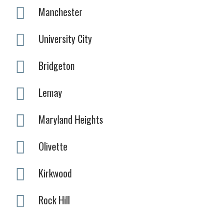
Manchester
University City
Bridgeton
Lemay
Maryland Heights
Olivette
Kirkwood
Rock Hill