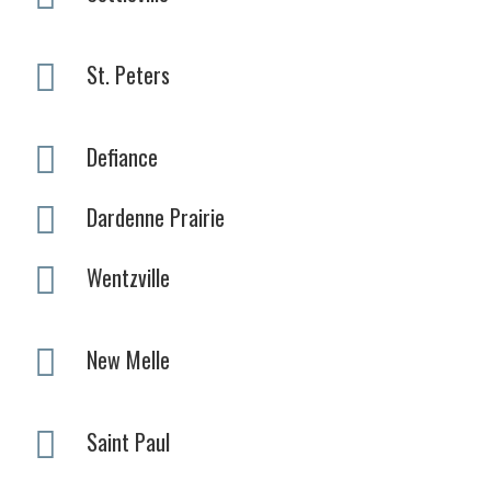
St. Peters
Defiance
Dardenne Prairie
Wentzville
New Melle
Saint Paul