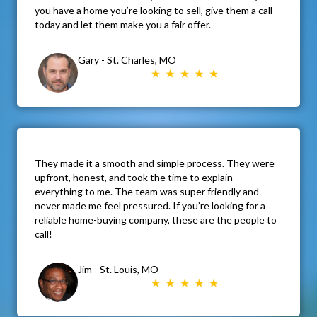
you have a home you’re looking to sell, give them a call
today and let them make you a fair offer.
Gary - St. Charles, MO
They made it a smooth and simple process. They were
upfront, honest, and took the time to explain
everything to me. The team was super friendly and
never made me feel pressured. If you’re looking for a
reliable home-buying company, these are the people to
call!
Jim - St. Louis, MO