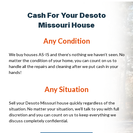
Cash For Your Desoto
Missouri House
Any Condition
We buy houses AS-IS and there’s nothing we haven’t seen. No
matter the condition of your home, you can count on us to
handle all the repairs and cleaning after we put cash in your
hands!
Any Situation
Sell your Desoto Missouri house quickly regardless of the
situation. No matter your situation, we’ll talk to you with full
discretion and you can count on us to keep everything we
discuss completely confidential.