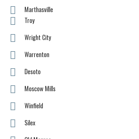
Marthasville
Troy
Wright City
Warrenton
Desoto
Moscow Mills
Winfield
Silex