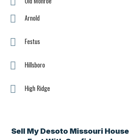
Old Monroe
Arnold
Festus
Hillsboro
High Ridge
Sell My Desoto Missouri House