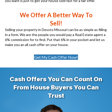
you want is just to get your house sold fast for a fair offer.
We Offer A Better Way To
Sell!
Selling your property in Desoto Missouri can be as simple as filling
in a form. We are the people you would pay a Real Estate agent a
6% commission for to find. Put that 6% in your pocket and let us
make you an all cash offer on your house.
Get My Cash Offer Now!
Cash Offers You Can Count On
From House Buyers You Can
Trust