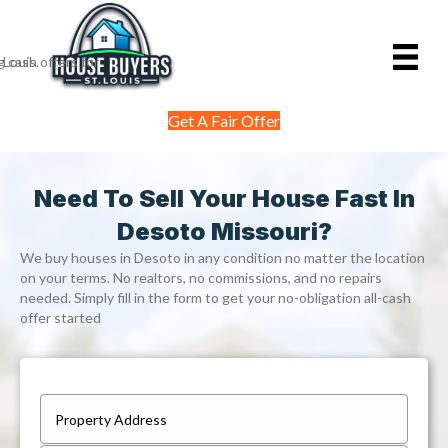
Get A Fair Offer
Need To Sell Your House Fast In
Desoto Missouri?
We buy houses in Desoto in any condition no matter the location
on your terms. No realtors, no commissions, and no repairs
needed. Simply fill in the form to get your no-obligation all-cash
offer started
P
r
Street