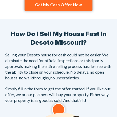
Get My Cash Offer Now
How Do I Sell My House Fast In
Desoto Missouri?
Selling your Desoto house for cash could not be easier. We
eliminate the need for official inspections or third party
approvals making the entire selling process hassle-free with
the ability to close on your schedule. No delays, no open
houses, no walkthroughs, no uncertainties.
Simply fill in the form to get the offer started. If you like our
offer, we or our partners will buy your property. Either way,
your property is as good as sold. And that's it!