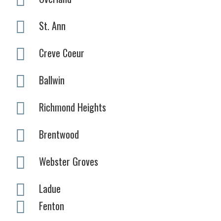
St. Ann
Creve Coeur
Ballwin
Richmond Heights
Brentwood
Webster Groves
Ladue
Fenton