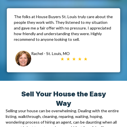
The folks at House Buyers St. Louis truly care about the
people they work with. They listened to my situation
and gave me a fair offer with no pressure. I appreciated
how friendly and understanding they were. Highly
recommend to anyone looking to sell.
Rachel - St. Louis, MO
Sell Your House the Easy
Way
Selling your house can be overwhelming. Dealing with the entire
listing, walkthrough, cleaning, reparing, waiting, hoping,
wondering process of hiring an agent, can be daunting when all