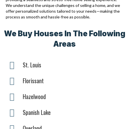
We understand the unique challenges of selling a home, and we
offer personalized solutions tailored to your needs—making the
process as smooth and hassle-free as possible.
We Buy Houses In The Following
Areas
St. Louis
Florissant
Hazelwood
Spanish Lake
Overland