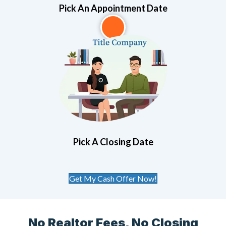
Pick An Appointment Date
3
Pick A Closing Date
Get My Cash Offer Now!
No Realtor Fees, No Closing