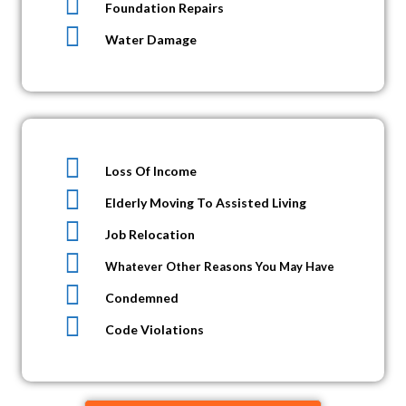
Foundation Repairs
Water Damage
Loss Of Income
Elderly Moving To Assisted Living
Job Relocation
Whatever Other Reasons You May Have
Condemned
Code Violations