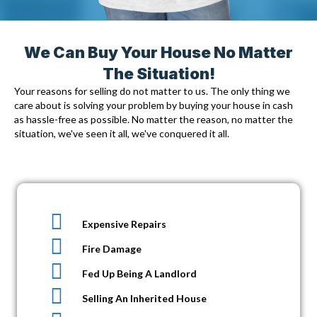
We Can Buy Your House No Matter
The Situation!
Your reasons for selling do not matter to us. The only thing we
care about is solving your problem by
buying your house in cash
as hassle-free as possible. No matter the reason, no matter the
situation, we've seen it all, we've conquered it all.
Expensive Repairs
Fire Damage
Fed Up Being A Landlord
Selling An Inherited House