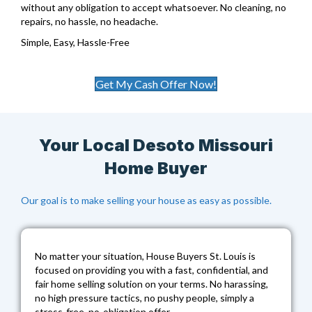
without any obligation to accept whatsoever. No cleaning, no
repairs, no hassle, no headache.
Simple, Easy, Hassle-Free
Get My Cash Offer Now!
Your Local Desoto Missouri
Home Buyer
Our goal is to make selling your house as easy as possible.
No matter your situation,
House Buyers St. Louis
is
focused on providing you with a fast, confidential, and
fair home selling solution on your terms. No harassing,
no high pressure tactics, no pushy people, simply a
stress-free, no-obligation offer.