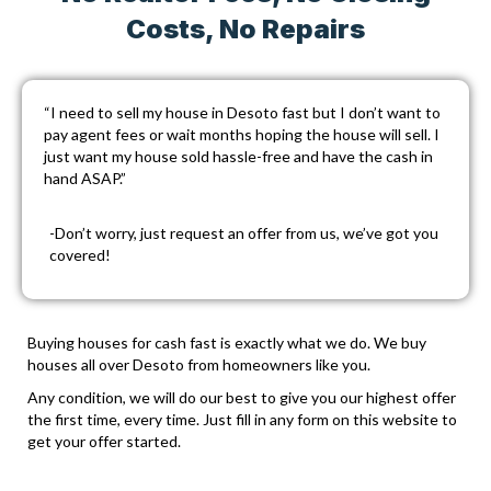
Costs, No Repairs
“I need to sell my house in Desoto fast but I don’t want to
pay agent fees or wait months hoping the house will sell. I
just want my house sold hassle-free and have the cash in
hand ASAP.”
-Don’t worry, just
request an offer
from us, we’ve got you
covered!
Buying houses for cash fast is exactly what we do. We buy
houses all over Desoto from homeowners like you.
Any condition, we will do our best to give you our highest offer
the first time, every time. Just fill in any form on this website to
get your offer started.