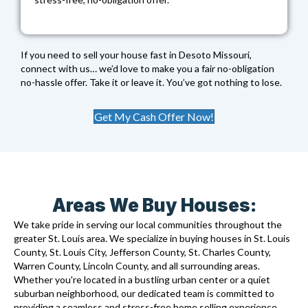
If you need to sell your house fast in Desoto Missouri,
connect with us… we’d love to make you a fair no-obligation
no-hassle offer. Take it or leave it. You’ve got nothing to lose.
Get My Cash Offer Now!
Areas We Buy Houses:
We take pride in serving our local communities throughout the
greater St. Louis area. We specialize in buying houses in St. Louis
County, St. Louis City, Jefferson County, St. Charles County,
Warren County, Lincoln County, and all surrounding areas.
Whether you're located in a bustling urban center or a quiet
suburban neighborhood, our dedicated team is committed to
providing a seamless and stress-free home selling experience.