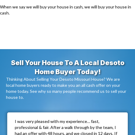
When we say we will buy your house in cash, we will buy your house in
cash.
Sell Your House To A Local Desoto
Home Buyer Today!
Thinking About Selling Your Desoto Missouri House? We are
local home buyers ready to make you an all cash offer on your
home today. See why so many people recommend us to sell your
house to.
I was very pleased with my experience… fast,
professional & fair. After a walk through by the team, I
had an offer with 48 hours, and we closed in 12 days. If