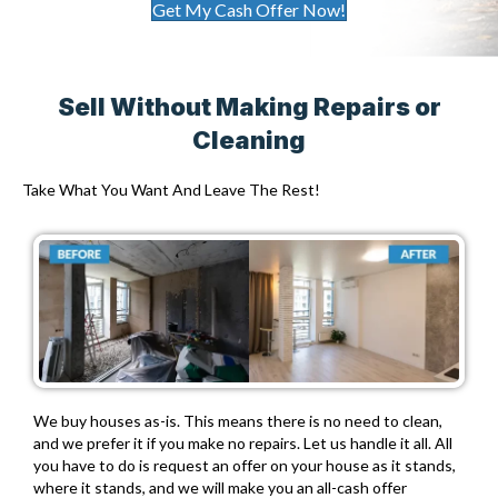
Get My Cash Offer Now!
Sell Without Making Repairs or
Cleaning
Take What You Want And Leave The Rest!
We buy houses as-is. This means there is no need to clean,
and we prefer it if you make no repairs. Let us handle it all. All
you have to do is request an offer on your house as it stands,
where it stands, and we will make you an all-cash offer