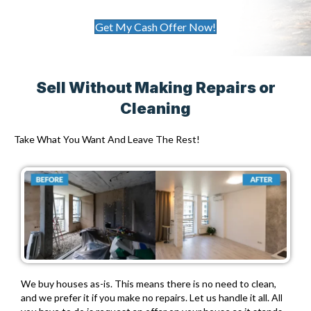
Get My Cash Offer Now!
Sell Without Making Repairs or
Cleaning
Take What You Want And Leave The Rest!
We buy houses as-is. This means there is no need to clean,
and we prefer it if you make no repairs. Let us handle it all. All