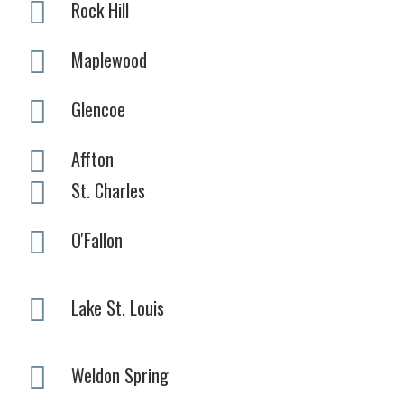
Rock Hill
Maplewood
Glencoe
Affton
St. Charles
O'Fallon
Lake St. Louis
Weldon Spring