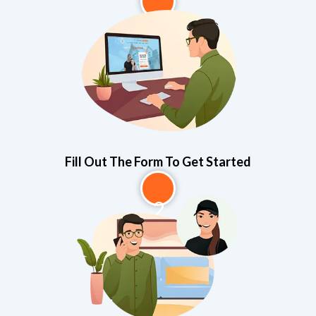
1
Fill Out The Form To Get Started
2