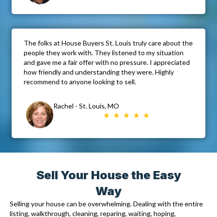
The folks at House Buyers St. Louis truly care about the
people they work with. They listened to my situation
and gave me a fair offer with no pressure. I appreciated
how friendly and understanding they were. Highly
recommend to anyone looking to sell.
Rachel - St. Louis, MO
Sell Your House the Easy
Way
Selling your house can be overwhelming. Dealing with the entire
listing, walkthrough, cleaning, reparing, waiting, hoping,