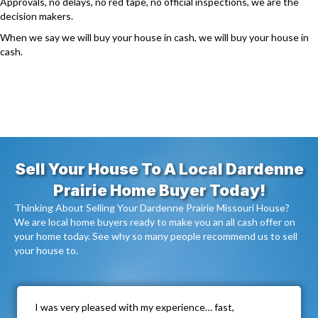
Approvals, no delays, no red tape, no official inspections, we are the
decision makers.
When we say we will buy your house in cash, we will buy your house in
cash.
Sell Your House To A Local Dardenne
Prairie Home Buyer Today!
Thinking About Selling Your Dardenne Prairie Missouri House?
We are local home buyers ready to make you an all cash offer on
your home today. See why so many people recommend us to sell
your house to.
I was very pleased with my experience… fast,