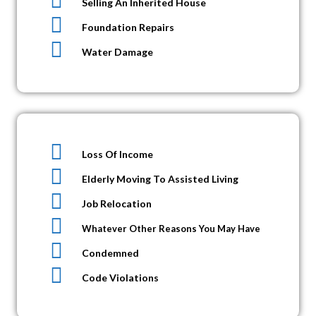
Selling An Inherited House
Foundation Repairs
Water Damage
Loss Of Income
Elderly Moving To Assisted Living
Job Relocation
Whatever Other Reasons You May Have
Condemned
Code Violations