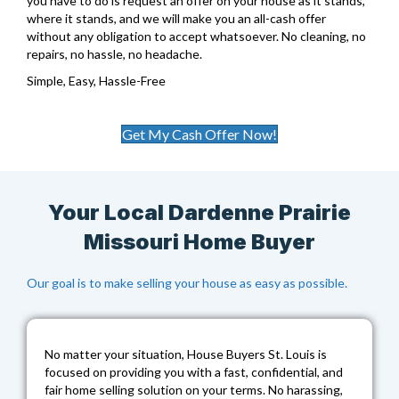
you have to do is request an offer on your house as it stands,
where it stands, and we will make you an all-cash offer
without any obligation to accept whatsoever. No cleaning, no
repairs, no hassle, no headache.
Simple, Easy, Hassle-Free
Get My Cash Offer Now!
Your Local Dardenne Prairie
Missouri Home Buyer
Our goal is to make selling your house as easy as possible.
No matter your situation,
House Buyers St. Louis
is
focused on providing you with a fast, confidential, and
fair home selling solution on your terms. No harassing,