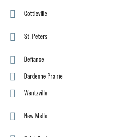
Cottleville
St. Peters
Defiance
Dardenne Prairie
Wentzville
New Melle