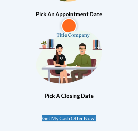
Pick An Appointment Date
3
Pick A Closing Date
Get My Cash Offer Now!