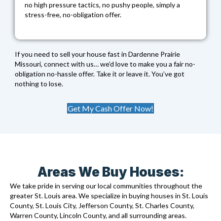
no high pressure tactics, no pushy people, simply a
stress-free, no-obligation offer.
If you need to sell your house fast in Dardenne Prairie
Missouri, connect with us… we’d love to make you a fair no-
obligation no-hassle offer. Take it or leave it. You’ve got
nothing to lose.
Get My Cash Offer Now!
Areas We Buy Houses:
We take pride in serving our local communities throughout the
greater St. Louis area. We specialize in buying houses in St. Louis
County, St. Louis City, Jefferson County, St. Charles County,
Warren County, Lincoln County, and all surrounding areas.