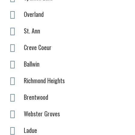
Overland
St. Ann
Creve Coeur
Ballwin
Richmond Heights
Brentwood
Webster Groves
Ladue