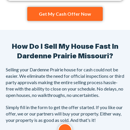
Get My Cash Offer Now
How Do I Sell My House Fast In
Dardenne Prairie Missouri?
Selling your Dardenne Prairie house for cash could not be
easier. We eliminate the need for official inspections or third
party approvals making the entire selling process hassle-
free with the ability to close on your schedule. No delays, no
open houses, no walkthroughs, no uncertainties.
Simply fill in the form to get the offer started. If you like our
offer, we or our partners will buy your property. Either way,
your property is as good as sold. And that's it!