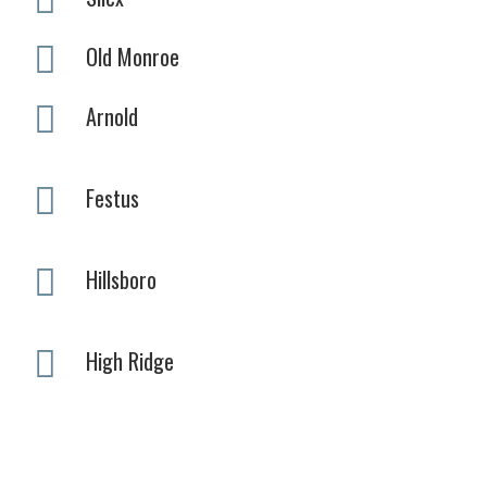
Old Monroe
Arnold
Festus
Hillsboro
High Ridge