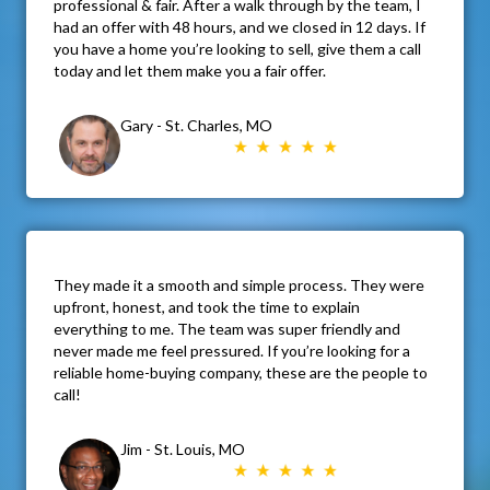
professional & fair. After a walk through by the team, I
had an offer with 48 hours, and we closed in 12 days. If
you have a home you’re looking to sell, give them a call
today and let them make you a fair offer.
Gary - St. Charles, MO
They made it a smooth and simple process. They were
upfront, honest, and took the time to explain
everything to me. The team was super friendly and
never made me feel pressured. If you’re looking for a
reliable home-buying company, these are the people to
call!
Jim - St. Louis, MO