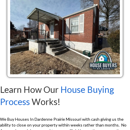
Learn How Our
House Buying
Process
Works!
We Buy Houses In Dardenne Prairie Missouri with cash giving us the
ability to close on your property within weeks rather than months. No