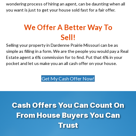
wondering process of hiring an agent, can be daunting when all
you want is just to get your house sold fast for a fair offer.
We Offer A Better Way To
Sell!
Selling your property in Dardenne Prairie Missouri can be as
simple as filling in a form. We are the people you would pay a Real
Estate agent a 6% commission for to find. Put that 6% in your
pocket and let us make you an all cash offer on your house.
Get My Cash Offer Now!
Cash Offers You Can Count On
From House Buyers You Can
Trust