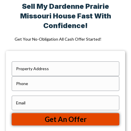
Sell My Dardenne Prairie
Missouri House Fast With
Confidence!
Get Your No-Obligation All Cash Offer Started!
P
r
Street
P
Address
o
h
p
o
e
E
n
r
m
e
t
a
Get An Offer
y
i
A