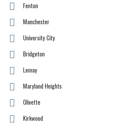
Fenton
Manchester
University City
Bridgeton
Lemay
Maryland Heights
Olivette
Kirkwood