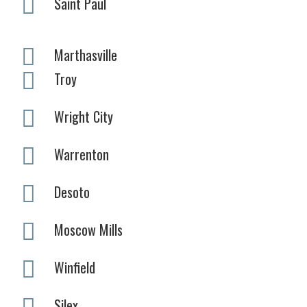
Saint Paul
Marthasville
Troy
Wright City
Warrenton
Desoto
Moscow Mills
Winfield
Silex