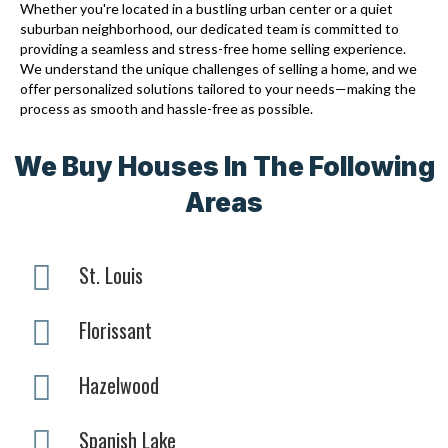
Whether you're located in a bustling urban center or a quiet
suburban neighborhood, our dedicated team is committed to
providing a seamless and stress-free home selling experience.
We understand the unique challenges of selling a home, and we
offer personalized solutions tailored to your needs—making the
process as smooth and hassle-free as possible.
We Buy Houses In The Following
Areas
St. Louis
Florissant
Hazelwood
Spanish Lake