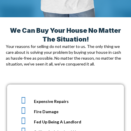
We Can Buy Your House No Matter
The Situation!
Your reasons for selling do not matter to us. The only thing we
care about is solving your problem by
buying your house in cash
as hassle-free as possible. No matter the reason, no matter the
situation, we've seen it all, we've conquered it all.
Expensive Repairs
Fire Damage
Fed Up Being A Landlord