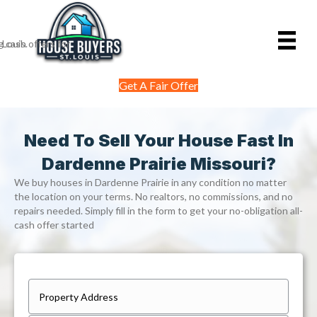
Get A Fair Offer
Need To Sell Your House Fast In
Dardenne Prairie Missouri?
We buy houses in Dardenne Prairie in any condition no matter
the location on your terms. No realtors, no commissions, and no
repairs needed. Simply fill in the form to get your no-obligation all-
cash offer started
P
r
Street