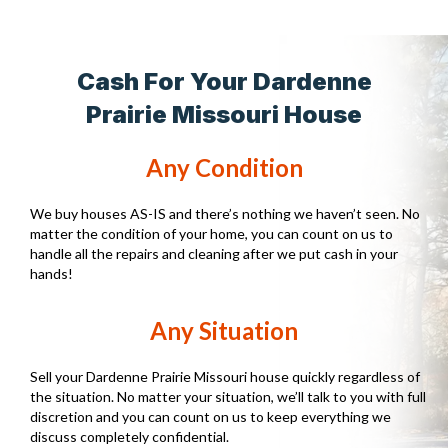
Cash For Your Dardenne
Prairie Missouri House
Any Condition
We buy houses AS-IS and there’s nothing we haven’t seen. No
matter the condition of your home, you can count on us to
handle all the repairs and cleaning after we put cash in your
hands!
Any Situation
Sell your Dardenne Prairie Missouri house quickly regardless of
the situation. No matter your situation, we’ll talk to you with full
discretion and you can count on us to keep everything we
discuss completely confidential.