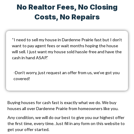
No Realtor Fees, No Closing
Costs, No Repairs
“I need to sell my house in Dardenne Prairie fast but I don’t
want to pay agent fees or wait months hoping the house
will sell. I just want my house sold hassle-free and have the
cash in hand ASAP.”
-Don’t worry, just
request an offer
from us, we’ve got you
covered!
Buying houses for cash fast is exactly what we do. We buy
houses all over Dardenne Prairie from homeowners like you.
Any condition, we will do our best to give you our highest offer
the first time, every time. Just fill in any form on this website to
get your offer started.