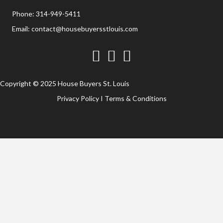
Phone:
314-949-5411
Email:
contact@housebuyersstlouis.com
Facebook
Twitter
YouTube
Copyright © 2025 House Buyers St. Louis
Privacy Policy
I
Terms & Conditions