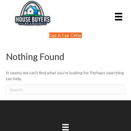
Get A Fair Offer
Nothing Found
It seems we can't find what you're looking for. Perhaps searching
can help.