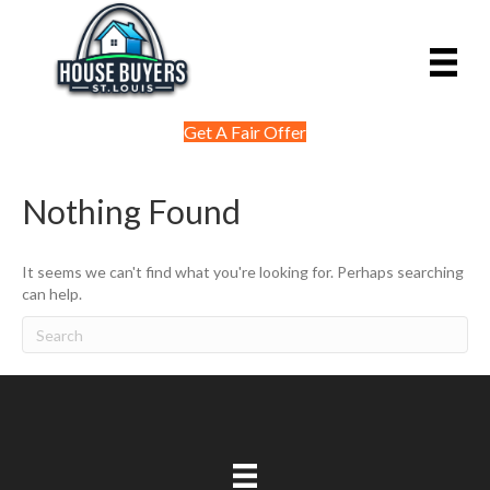
Get A Fair Offer
Nothing Found
It seems we can't find what you're looking for. Perhaps searching
can help.