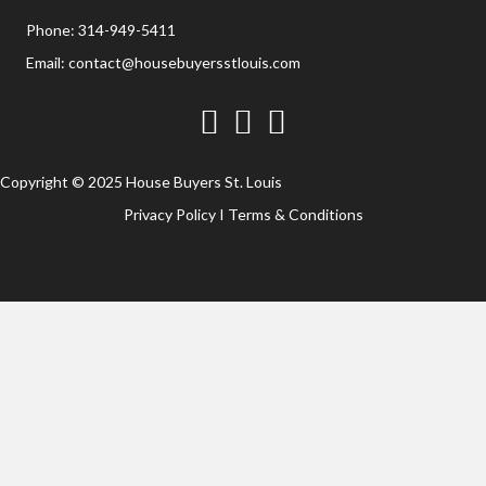
Phone:
314-949-5411
Email:
contact@housebuyersstlouis.com
Facebook
Twitter
YouTube
Copyright © 2025 House Buyers St. Louis
Privacy Policy
I
Terms & Conditions