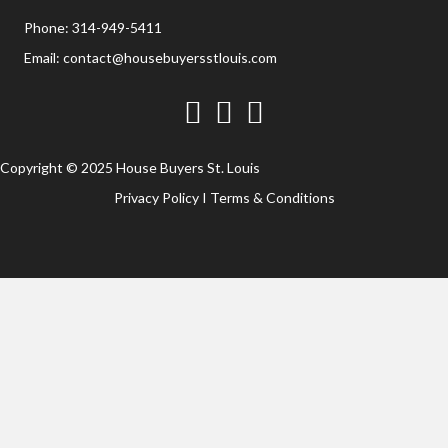
Phone:
314-949-5411
Email:
contact@housebuyersstlouis.com
Facebook
Twitter
YouTube
Copyright © 2025 House Buyers St. Louis
Privacy Policy
I
Terms & Conditions