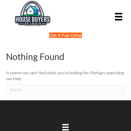
Get A Fair Offer
Nothing Found
It seems we can't find what you're looking for. Perhaps searching
can help.