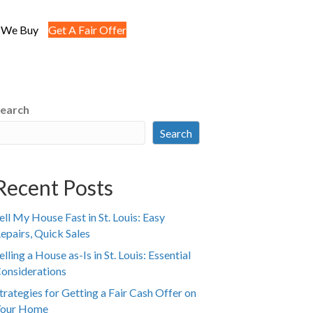
 We Buy
Get A Fair Offer
earch
Search
Recent Posts
ell My House Fast in St. Louis: Easy
epairs, Quick Sales
elling a House as-Is in St. Louis: Essential
onsiderations
trategies for Getting a Fair Cash Offer on
our Home