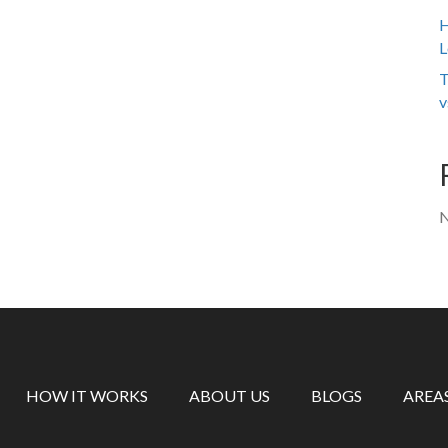
H
L
T
v
N
HOW IT WORKS
ABOUT US
BLOGS
AREA