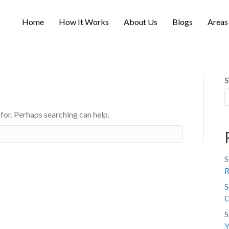
Home
How It Works
About Us
Blogs
Areas
S
 for. Perhaps searching can help.
S
R
S
C
S
Y