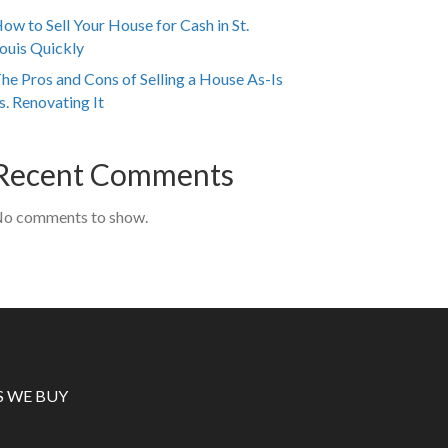
ow to Sell Your House for Cash in St.
ouis Quickly
he Pros and Cons of Selling a House As-Is
s. Renovating It
Recent Comments
o comments to show.
S WE BUY