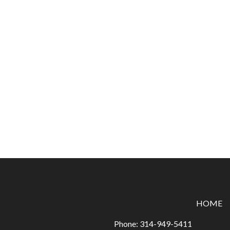
HOME
Phone:
314-949-5411