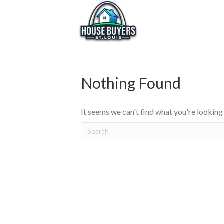
Nothing Found
It seems we can't find what you're looking