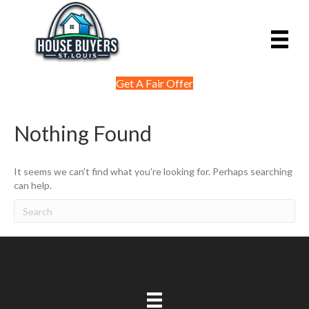
Get A Fair Offer
Nothing Found
It seems we can't find what you're looking for. Perhaps searching
can help.