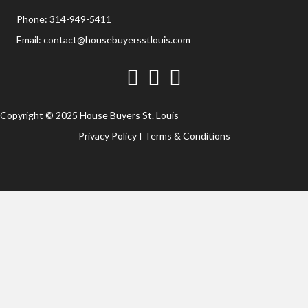
Phone:
314-949-5411
Email:
contact@housebuyersstlouis.com
Facebook
Twitter
YouTube
Copyright © 2025 House Buyers St. Louis
Privacy Policy
I
Terms & Conditions