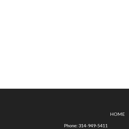
HOME
Phone:
314-949-5411