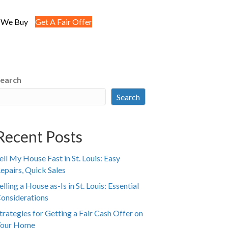
 We Buy
Get A Fair Offer
earch
Search
Recent Posts
ell My House Fast in St. Louis: Easy
epairs, Quick Sales
elling a House as-Is in St. Louis: Essential
onsiderations
trategies for Getting a Fair Cash Offer on
our Home