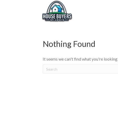
Nothing Found
It seems we can't find what you're looking