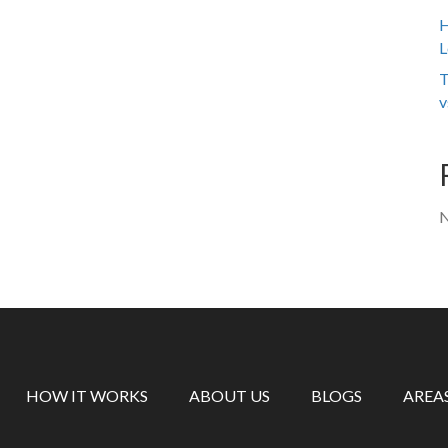
H
L
T
v
N
HOW IT WORKS
ABOUT US
BLOGS
AREA