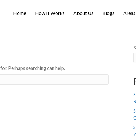
Home
How It Works
About Us
Blogs
Areas
S
 for. Perhaps searching can help.
S
R
S
C
S
Y