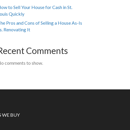
ow to Sell Your House for Cash in St.
ouis Quickly
he Pros and Cons of Selling a House As-Is
s. Renovating It
Recent Comments
o comments to show.
S WE BUY