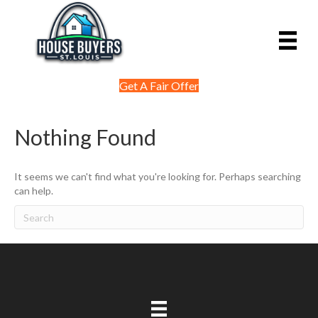
Get A Fair Offer
Nothing Found
It seems we can't find what you're looking for. Perhaps searching
can help.