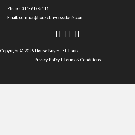
Phone:
314-949-5411
Email:
contact@housebuyersstlouis.com
Facebook
Twitter
YouTube
Copyright © 2025 House Buyers St. Louis
Privacy Policy
I
Terms & Conditions