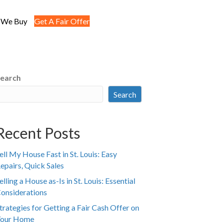
 We Buy
Get A Fair Offer
earch
Search
Recent Posts
ell My House Fast in St. Louis: Easy
epairs, Quick Sales
elling a House as-Is in St. Louis: Essential
onsiderations
trategies for Getting a Fair Cash Offer on
our Home