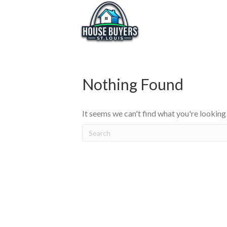
Nothing Found
It seems we can't find what you're looking