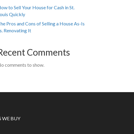
ow to Sell Your House for Cash in St.
ouis Quickly
he Pros and Cons of Selling a House As-Is
s. Renovating It
Recent Comments
o comments to show.
S WE BUY