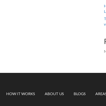
H
L
T
v
N
HOW IT WORKS
ABOUT US
BLOGS
AREA