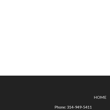
HOME
Phone:
314-949-5411