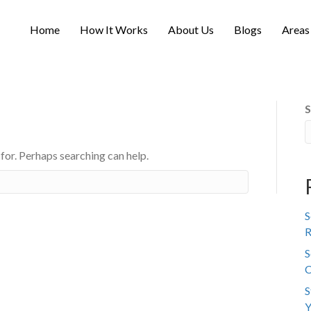
Home
How It Works
About Us
Blogs
Areas
S
 for. Perhaps searching can help.
S
R
S
C
S
Y