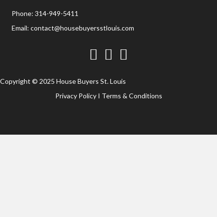
Phone:
314-949-5411
Email:
contact@housebuyersstlouis.com
Facebook
Twitter
YouTube
Copyright © 2025 House Buyers St. Louis
Privacy Policy
I
Terms & Conditions