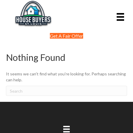
Get A Fair Offer
Nothing Found
It seems we can't find what you're looking for. Perhaps searching
can help.