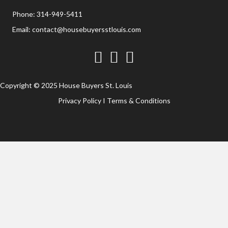
Phone:
314-949-5411
Email:
contact@housebuyersstlouis.com
Facebook
Twitter
YouTube
Copyright © 2025 House Buyers St. Louis
Privacy Policy
I
Terms & Conditions