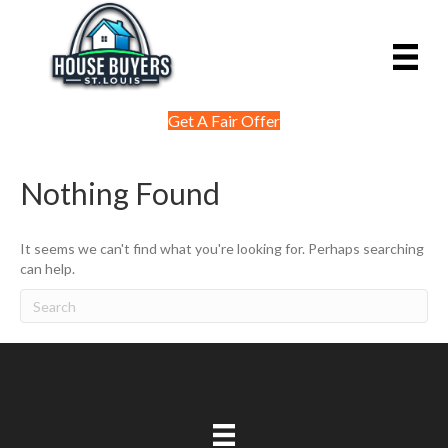
Get A Fair Offer
Nothing Found
It seems we can't find what you're looking for. Perhaps searching
can help.