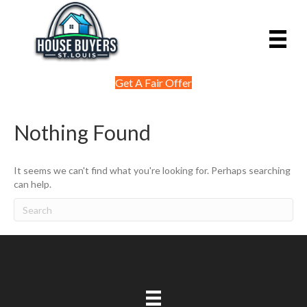
Get A Fair Offer
Nothing Found
It seems we can't find what you're looking for. Perhaps searching
can help.