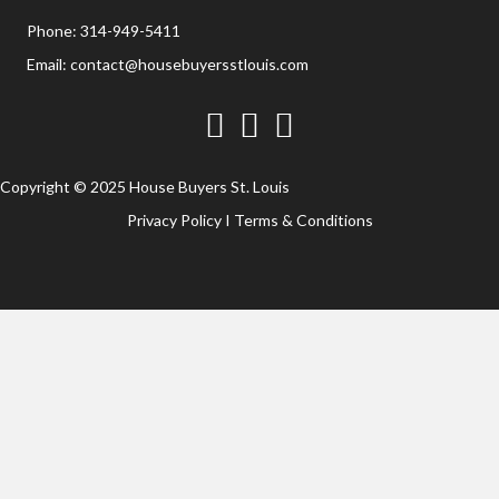
Phone:
314-949-5411
Email:
contact@housebuyersstlouis.com
Facebook
Twitter
YouTube
Copyright © 2025 House Buyers St. Louis
Privacy Policy
I
Terms & Conditions