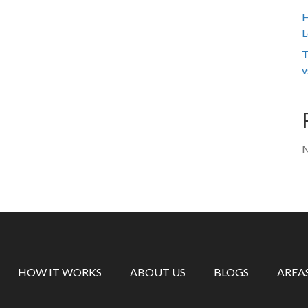
H
L
T
v
N
HOW IT WORKS
ABOUT US
BLOGS
AREA