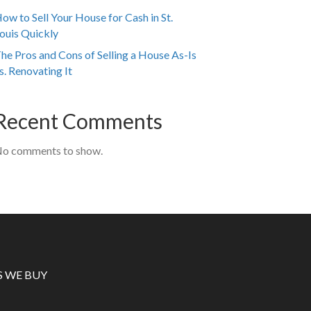
ow to Sell Your House for Cash in St.
ouis Quickly
he Pros and Cons of Selling a House As-Is
s. Renovating It
Recent Comments
o comments to show.
S WE BUY