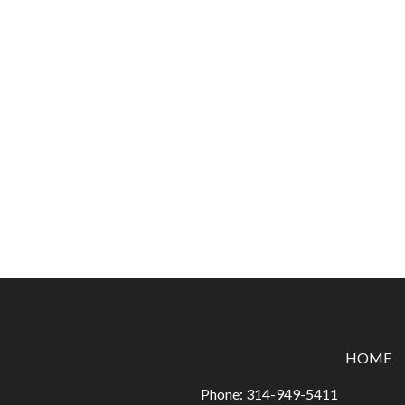
HOME
Phone:
314-949-5411