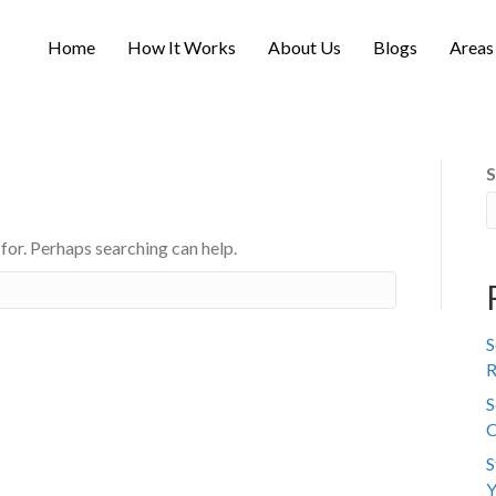
Home
How It Works
About Us
Blogs
Areas
S
 for. Perhaps searching can help.
S
R
S
C
S
Y