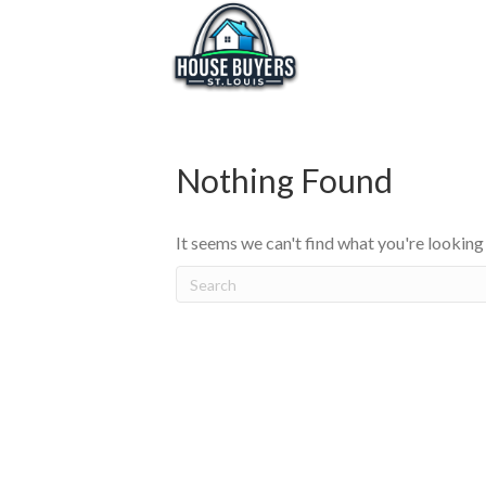
Nothing Found
It seems we can't find what you're looking