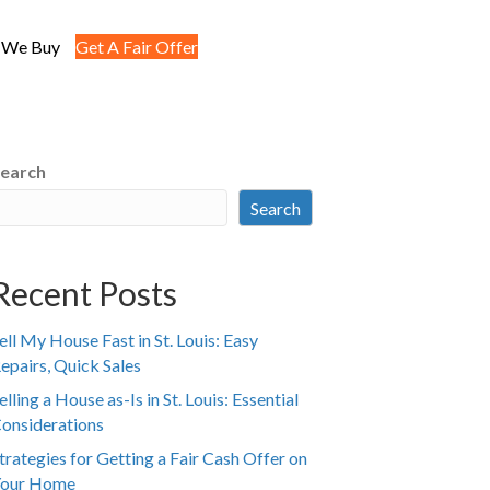
 We Buy
Get A Fair Offer
earch
Search
Recent Posts
ell My House Fast in St. Louis: Easy
epairs, Quick Sales
elling a House as-Is in St. Louis: Essential
onsiderations
trategies for Getting a Fair Cash Offer on
our Home