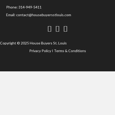
Phone:
314-949-5411
Email:
contact@housebuyersstlouis.com
Facebook
Twitter
YouTube
Copyright © 2025 House Buyers St. Louis
Privacy Policy
I
Terms & Conditions