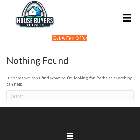
Get A Fair Offer
Nothing Found
It seems we can't find what you're looking for. Perhaps searching
can help.