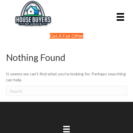
Get A Fair Offer
Nothing Found
It seems we can't find what you're looking for. Perhaps searching
can help.