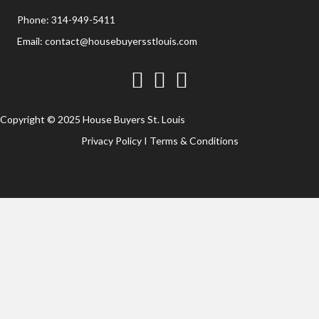
Phone:
314-949-5411
Email:
contact@housebuyersstlouis.com
Facebook
Twitter
YouTube
Copyright © 2025 House Buyers St. Louis
Privacy Policy
I
Terms & Conditions