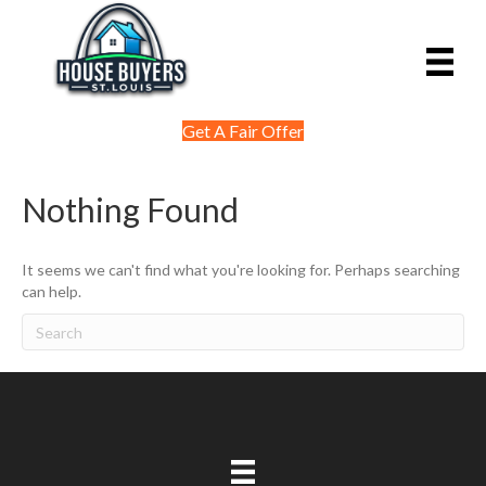
Get A Fair Offer
Nothing Found
It seems we can't find what you're looking for. Perhaps searching
can help.