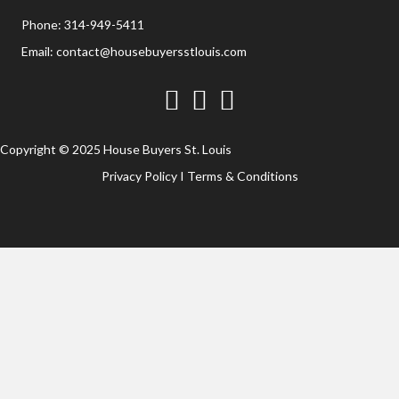
Phone:
314-949-5411
Email:
contact@housebuyersstlouis.com
Facebook
Twitter
YouTube
Copyright © 2025 House Buyers St. Louis
Privacy Policy
I
Terms & Conditions