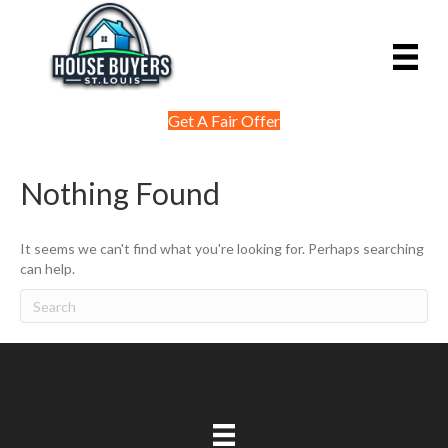
Get A Fair Offer
Nothing Found
It seems we can't find what you're looking for. Perhaps searching
can help.