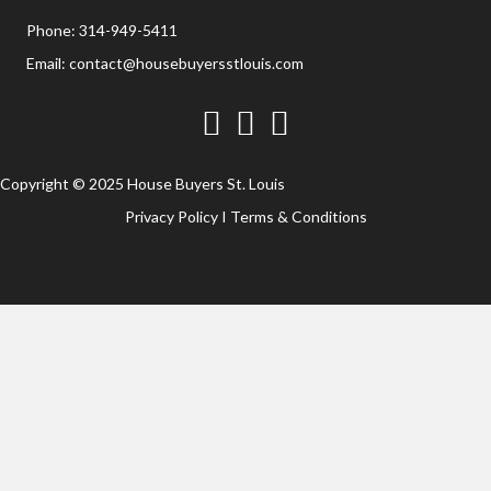
Phone:
314-949-5411
Email:
contact@housebuyersstlouis.com
Facebook
Twitter
YouTube
Copyright © 2025 House Buyers St. Louis
Privacy Policy
I
Terms & Conditions