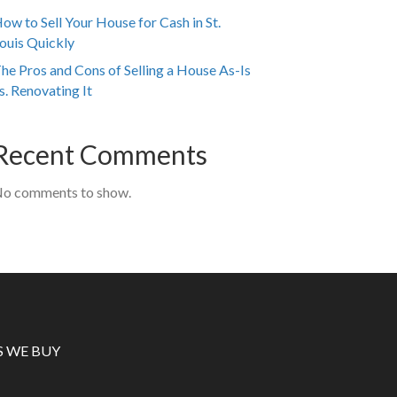
ow to Sell Your House for Cash in St.
ouis Quickly
he Pros and Cons of Selling a House As-Is
s. Renovating It
Recent Comments
o comments to show.
S WE BUY