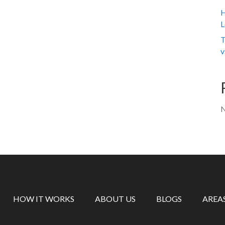
H
L
T
v
N
HOW IT WORKS
ABOUT US
BLOGS
AREA