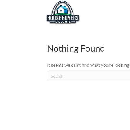
Nothing Found
It seems we can't find what you're looking