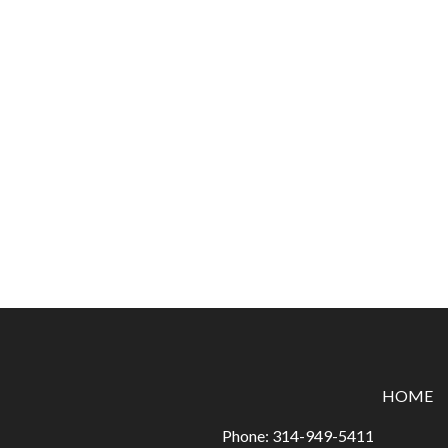
HOME
Phone:
314-949-5411