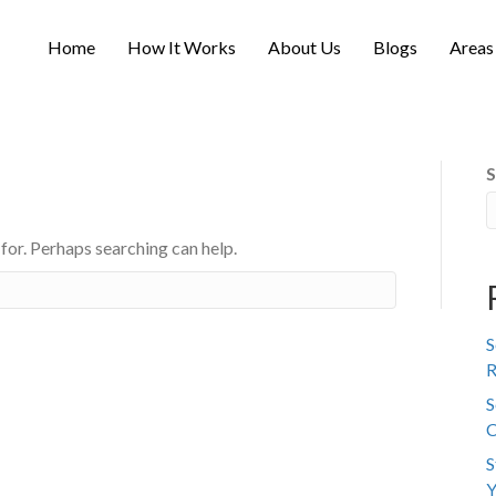
Home
How It Works
About Us
Blogs
Areas
S
 for. Perhaps searching can help.
S
R
S
C
S
Y