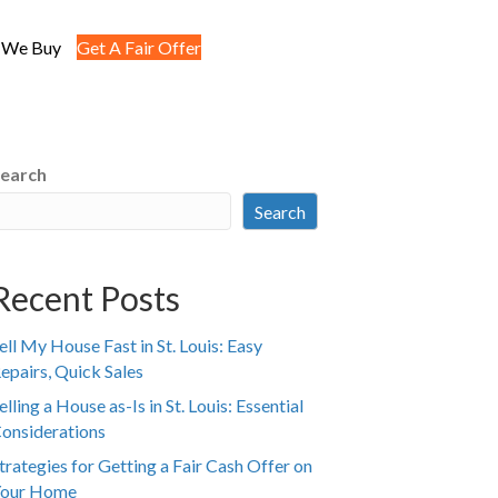
 We Buy
Get A Fair Offer
earch
Search
Recent Posts
ell My House Fast in St. Louis: Easy
epairs, Quick Sales
elling a House as-Is in St. Louis: Essential
onsiderations
trategies for Getting a Fair Cash Offer on
our Home