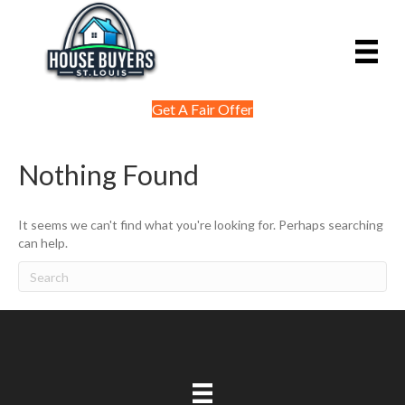
Get A Fair Offer
Nothing Found
It seems we can't find what you're looking for. Perhaps searching
can help.