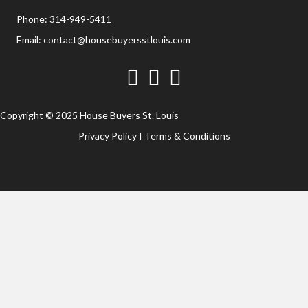
Phone:
314-949-5411
Email:
contact@housebuyersstlouis.com
Facebook
Twitter
YouTube
Copyright © 2025 House Buyers St. Louis
Privacy Policy
I
Terms & Conditions