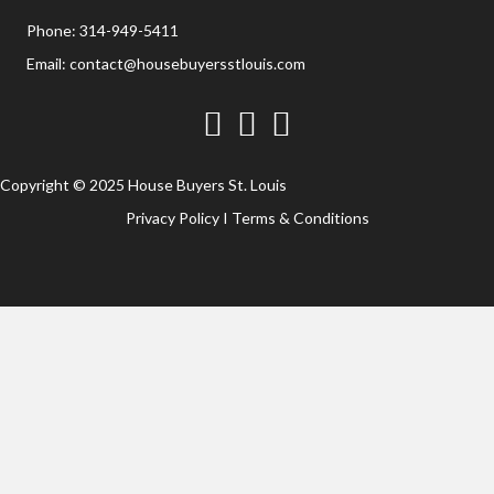
Phone:
314-949-5411
Email:
contact@housebuyersstlouis.com
Facebook
Twitter
YouTube
Copyright © 2025 House Buyers St. Louis
Privacy Policy
I
Terms & Conditions