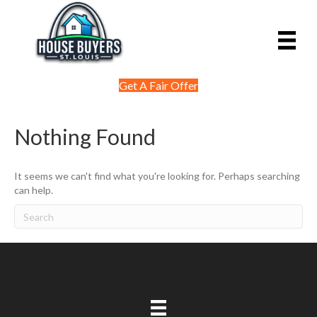
Get A Fair Offer
Nothing Found
It seems we can't find what you're looking for. Perhaps searching
can help.