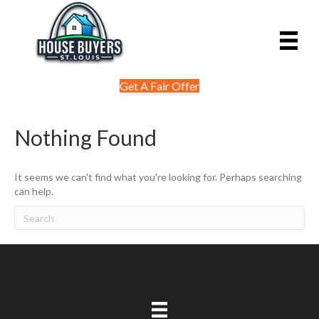
Get A Fair Offer
Nothing Found
It seems we can't find what you're looking for. Perhaps searching
can help.