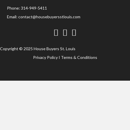
Phone:
314-949-5411
Email:
contact@housebuyersstlouis.com
Facebook
Twitter
YouTube
Copyright © 2025 House Buyers St. Louis
Privacy Policy
I
Terms & Conditions