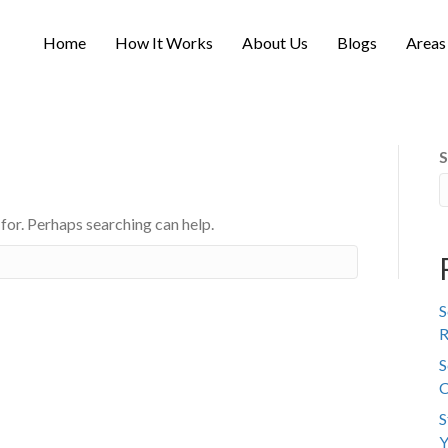
Home
How It Works
About Us
Blogs
Areas
S
 for. Perhaps searching can help.
S
R
S
C
S
Y