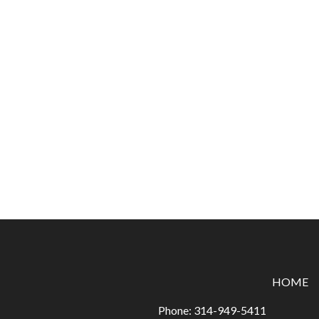
HOME
Phone:
314-949-5411