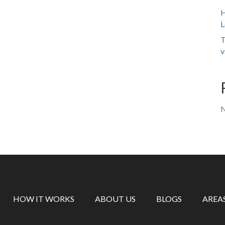
H
L
T
v
N
HOW IT WORKS
ABOUT US
BLOGS
AREA