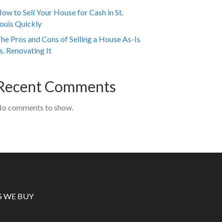
ow to Sell Your House for Cash in St.
ouis Quickly
he Pros and Cons of Selling a House As-Is
s. Renovating It
Recent Comments
o comments to show.
S WE BUY