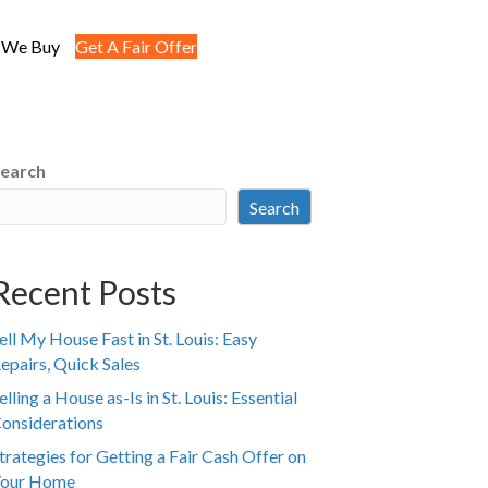
 We Buy
Get A Fair Offer
earch
Search
Recent Posts
ell My House Fast in St. Louis: Easy
epairs, Quick Sales
elling a House as-Is in St. Louis: Essential
onsiderations
trategies for Getting a Fair Cash Offer on
our Home