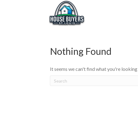
Nothing Found
It seems we can't find what you're looking