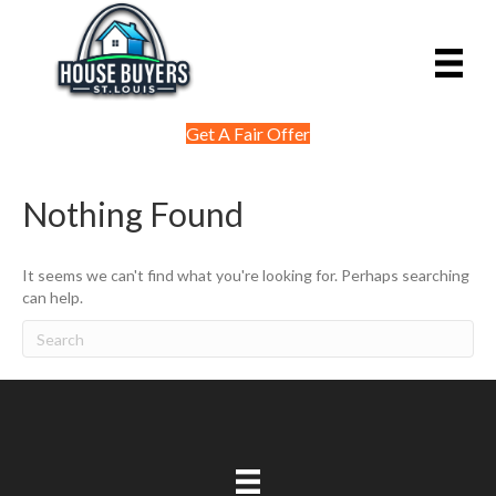
Get A Fair Offer
Nothing Found
It seems we can't find what you're looking for. Perhaps searching
can help.