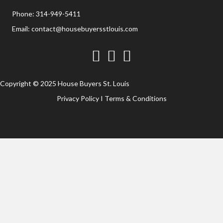
Phone:
314-949-5411
Email:
contact@housebuyersstlouis.com
Facebook
Twitter
YouTube
Copyright © 2025 House Buyers St. Louis
Privacy Policy
I
Terms & Conditions