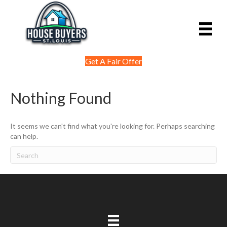
Get A Fair Offer
Nothing Found
It seems we can't find what you're looking for. Perhaps searching
can help.