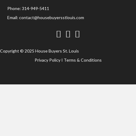
Phone:
314-949-5411
Email:
contact@housebuyersstlouis.com
Facebook
Twitter
YouTube
Copyright © 2025 House Buyers St. Louis
Privacy Policy
I
Terms & Conditions