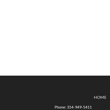
HOME
Phone:
314-949-5411