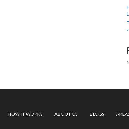
H
L
T
v
N
HOW IT WORKS
ABOUT US
BLOGS
AREA