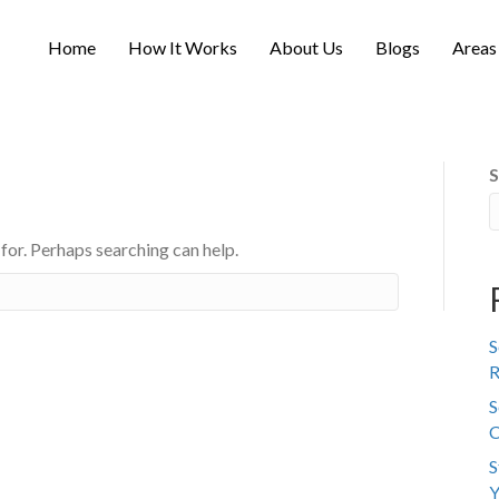
Home
How It Works
About Us
Blogs
Areas
S
 for. Perhaps searching can help.
S
R
S
C
S
Y