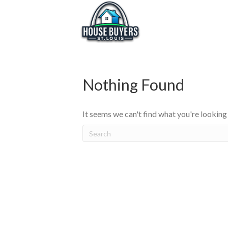
Nothing Found
It seems we can't find what you're looking