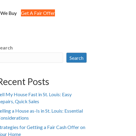
 We Buy
Get A Fair Offer
earch
Search
Recent Posts
ell My House Fast in St. Louis: Easy
epairs, Quick Sales
elling a House as-Is in St. Louis: Essential
onsiderations
trategies for Getting a Fair Cash Offer on
our Home