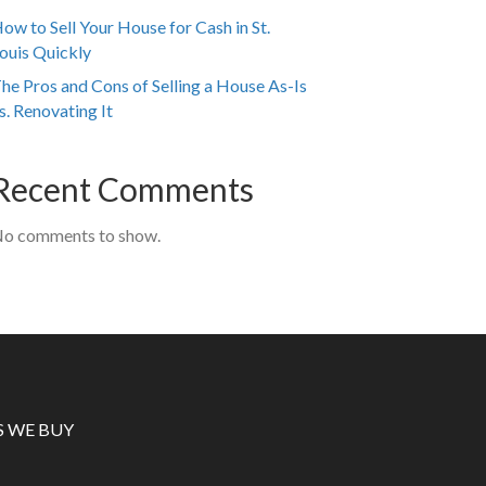
ow to Sell Your House for Cash in St.
ouis Quickly
he Pros and Cons of Selling a House As-Is
s. Renovating It
Recent Comments
o comments to show.
S WE BUY