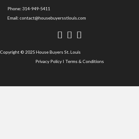
Phone:
314-949-5411
Email:
contact@housebuyersstlouis.com
Facebook
Twitter
YouTube
Copyright © 2025 House Buyers St. Louis
Privacy Policy
I
Terms & Conditions