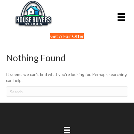
Get A Fair Offer
Nothing Found
It seems we can't find what you're looking for. Perhaps searching
can help.