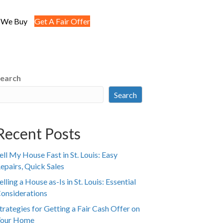
 We Buy
Get A Fair Offer
earch
Search
Recent Posts
ell My House Fast in St. Louis: Easy
epairs, Quick Sales
elling a House as-Is in St. Louis: Essential
onsiderations
trategies for Getting a Fair Cash Offer on
our Home