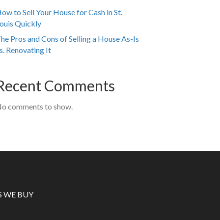
ow to Sell Your House for Cash in St.
ouis Quickly
he Pros and Cons of Selling a House As-Is
s. Renovating It
Recent Comments
o comments to show.
S WE BUY