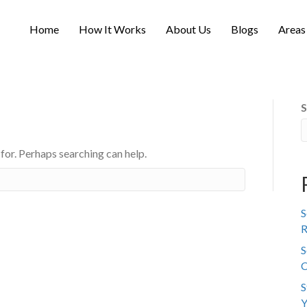
Home
How It Works
About Us
Blogs
Areas
S
 for. Perhaps searching can help.
S
R
S
C
S
Y