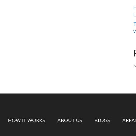
H
L
T
v
N
HOW IT WORKS
ABOUT US
BLOGS
AREA