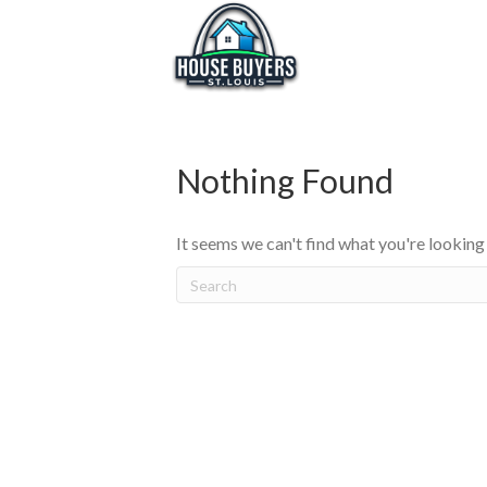
Nothing Found
It seems we can't find what you're looking