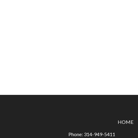
HOME
Phone:
314-949-5411